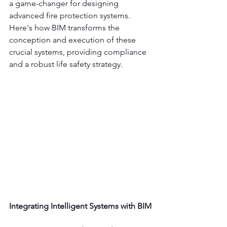
a game-changer for designing 
advanced fire protection systems. 
Here's how BIM transforms the 
conception and execution of these 
crucial systems, providing compliance 
and a robust life safety strategy.
Integrating Intelligent Systems with BIM