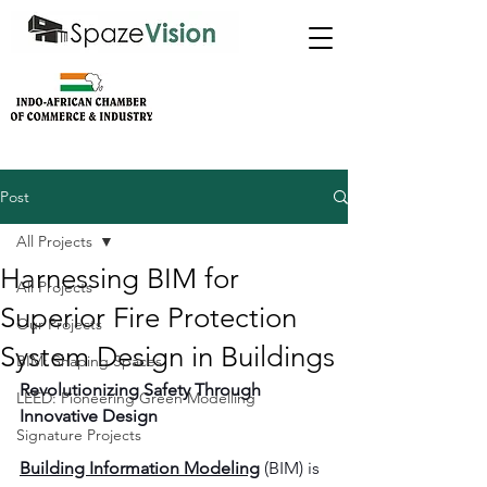
Post
All Projects
Harnessing BIM for
All Projects
Superior Fire Protection
Our Projects
System Design in Buildings
BIM: Shaping Spaces
Revolutionizing Safety Through 
LEED: Pioneering Green Modelling
Innovative Design
Signature Projects
Building Information Modeling
 (BIM) is 