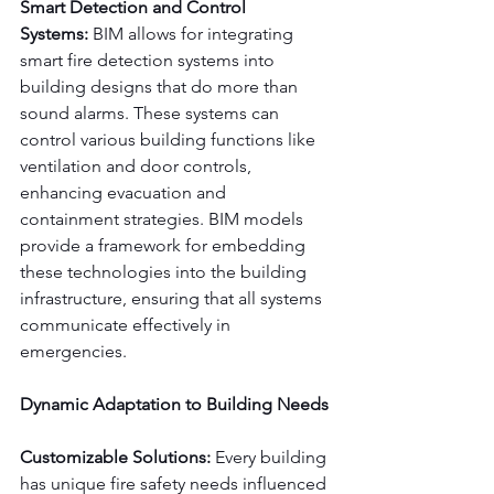
Smart Detection and Control 
Systems:
 BIM allows for integrating 
smart fire detection systems into 
building designs that do more than 
sound alarms. These systems can 
control various building functions like 
ventilation and door controls, 
enhancing evacuation and 
containment strategies. BIM models 
provide a framework for embedding 
these technologies into the building 
infrastructure, ensuring that all systems 
communicate effectively in 
emergencies.
Dynamic Adaptation to Building Needs
Customizable Solutions:
 Every building 
has unique fire safety needs influenced 