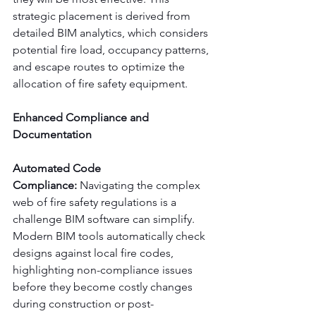
strategic placement is derived from 
detailed BIM analytics, which considers 
potential fire load, occupancy patterns, 
and escape routes to optimize the 
allocation of fire safety equipment.
Enhanced Compliance and 
Documentation
Automated Code 
Compliance:
 Navigating the complex 
web of fire safety regulations is a 
challenge BIM software can simplify. 
Modern BIM tools automatically check 
designs against local fire codes, 
highlighting non-compliance issues 
before they become costly changes 
during construction or post-