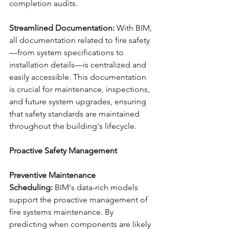
completion audits.
Streamlined Documentation:
 With BIM, 
all documentation related to fire safety
—from system specifications to 
installation details—is centralized and 
easily accessible. This documentation 
is crucial for maintenance, inspections, 
and future system upgrades, ensuring 
that safety standards are maintained 
throughout the building's lifecycle.
Proactive Safety Management
Preventive Maintenance 
Scheduling:
 BIM's data-rich models 
support the proactive management of 
fire systems maintenance. By 
predicting when components are likely 