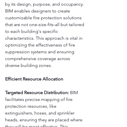
by its design, purpose, and occupancy. 
BIM enables designers to create 
customizable fire protection solutions 
that are not one-size-fits-all but tailored 
to each building's specific 
characteristics. This approach is vital in 
optimizing the effectiveness of fire 
suppression systems and ensuring 
comprehensive coverage across 
diverse building zones.
Efficient Resource Allocation
Targeted Resource Distribution:
 BIM 
facilitates precise mapping of fire 
protection resources, like 
extinguishers, hoses, and sprinkler 
heads, ensuring they are placed where 
they will be most effective. This 