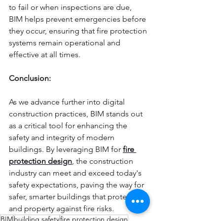
to fail or when inspections are due, 
BIM helps prevent emergencies before 
they occur, ensuring that fire protection 
systems remain operational and 
effective at all times.
Conclusion:
As we advance further into digital 
construction practices, BIM stands out 
as a critical tool for enhancing the 
safety and integrity of modern 
buildings. By leveraging BIM for 
fire 
protection design
, the construction 
industry can meet and exceed today's 
safety expectations, paving the way for 
safer, smarter buildings that protect life 
and property against fire risks.
BIM
building safety
fire protection design