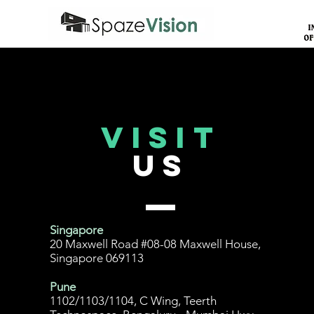
Visit
US
Singapore
20 Maxwell Road #08-08 Maxwell House,
Singapore 069113
Pune
1102/1103/1104, C Wing, Teerth