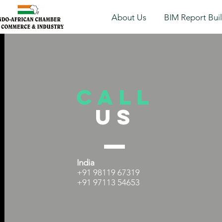
About Us
BIM Report Bui
Call
US
India
+91 98119 67319
+91 97113 54653