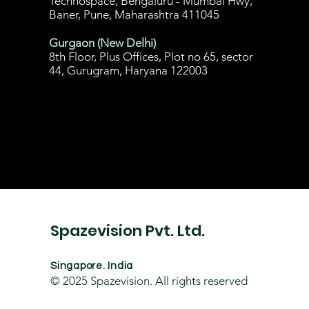
Technospace, Bengaluru - Mumbai Hwy,
Baner, Pune, Maharashtra 411045
Gurgaon (New Delhi)
8th Floor, Plus Offices, Plot no 65, sector
44, Gurugram, Haryana 122003
Spazevision Pvt. Ltd.
Singapore. India
© 2025
Spazevision. All rights reserved