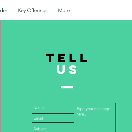
lder
Key Offerings
More
TELL
US