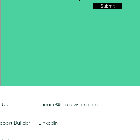
Submit
 Us
enquire@spazevision.com
eport Builder
LinkedIn