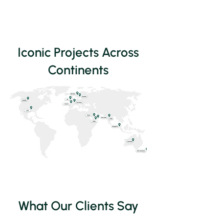
Iconic Projects Across
Continents
What Our Clients Say