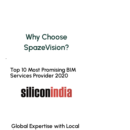
Why Choose
SpazeVision?
Top 10 Most Promising BIM
Services Provider 2020
Global Expertise with Local