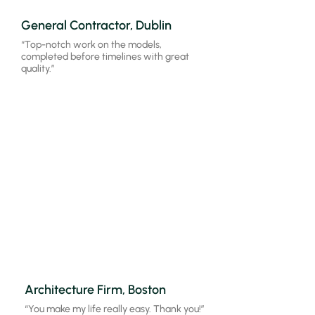
General Contractor, Dublin
“Top-notch work on the models,
completed before timelines with great
quality.”
Architecture Firm, Boston
“Outstanding performance, models
aligned perfectly with our expectations.”
Architecture Firm, Boston
“You make my life really easy. Thank you!”