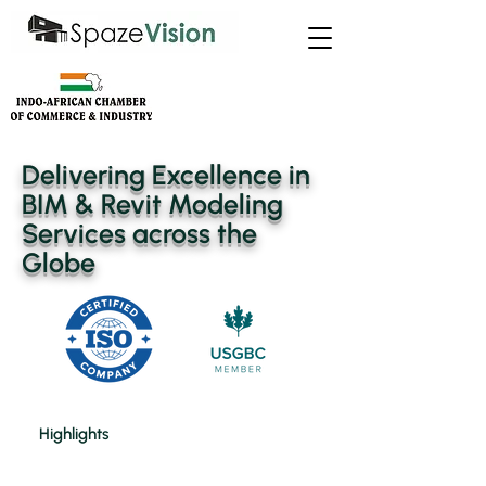
Delivering Excellence in
BIM & Revit Modeling
Services across the
Globe
Highlights