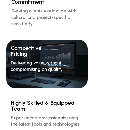
Commitment
Serving clients worldwide with
cultural and project-specific
sensitivity
Competitive
Pricing
Delivering value without
compromising on quality
Highly Skilled & Equipped
Team
Experienced professionals using
the latest tools and technologies