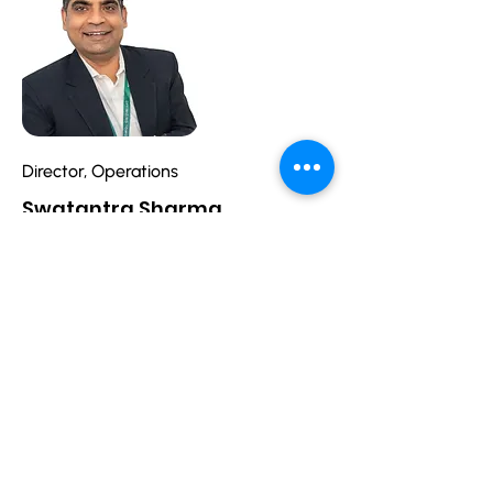
Director, Operations
Swatantra Sharma
swatantra.sharma@spazevision.com