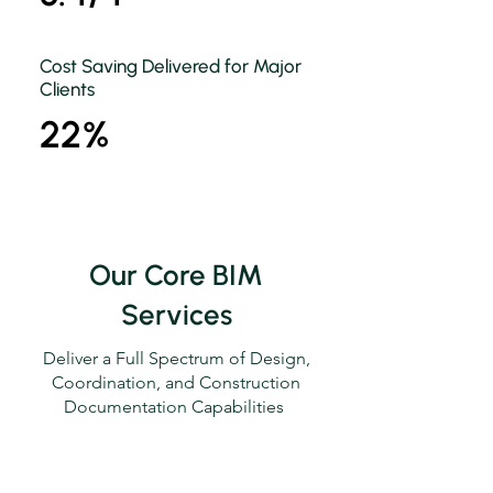
Cost Saving Delivered for Major
Clients
22%
Our Core BIM
Services
Deliver a Full Spectrum of Design,
Coordination, and Construction
Documentation Capabilities