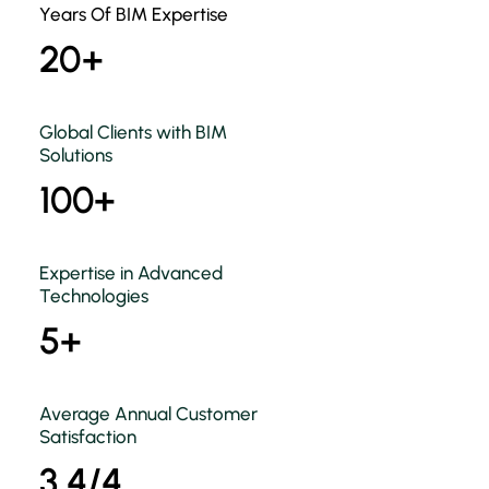
Years Of BIM Expertise
20+
Global Clients with BIM
Solutions
100+
Expertise in Advanced
Technologies
5+
Average Annual Customer
Satisfaction
3.4/4