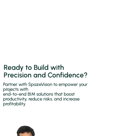
Ready to Build with
Precision and Confidence?
Partner with SpazeVision to empower your
projects with
end-to-end BIM solutions that boost
productivity, reduce risks, and increase
profitability.