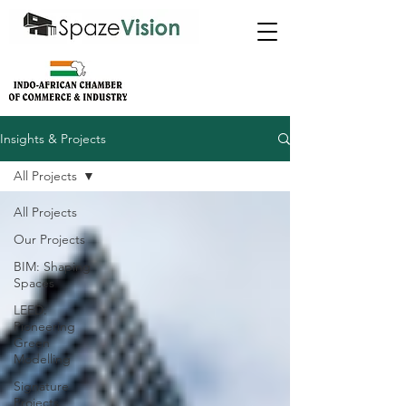
Insights & Projects
All Projects
All Projects
Our Projects
BIM: Shaping
Spaces
LEED:
Pioneering
Green
Modelling
Signature
Projects