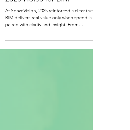
2026 Holds for BIM
At SpazeVision, 2025 reinforced a clear truth:
BIM delivers real value only when speed is
paired with clarity and insight. From
accelerating large-scale developments to
embedding intelligence beyond geometry,
this reflection looks back on a year of growth
and resilience, and forward to how smarter,
data-centric BIM will drive better decisions in
2026.