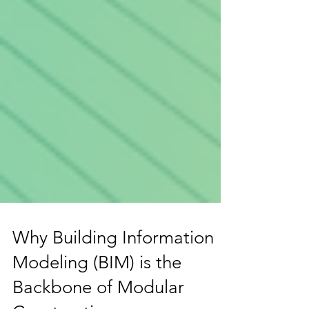
Why Building Information