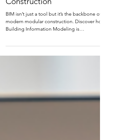
Modeling (BIM) is the
Backbone of Modular
Construction
BIM isn’t just a tool but it’s the backbone of
modern modular construction. Discover how
Building Information Modeling is
transforming design precision, off-site
manufacturing, and on-site installation,
helping builders deliver faster, smarter, and
more sustainable projects. Learn how
Spazevision is enabling this shift across
industries with tailored BIM workflows.