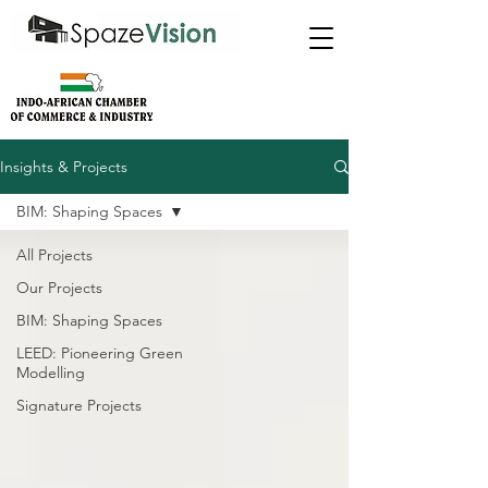
Insights & Projects
BIM: Shaping Spaces
All Projects
Our Projects
BIM: Shaping Spaces
LEED: Pioneering Green
Modelling
Signature Projects