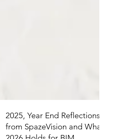
2025, Year End Reflections
from SpazeVision and What