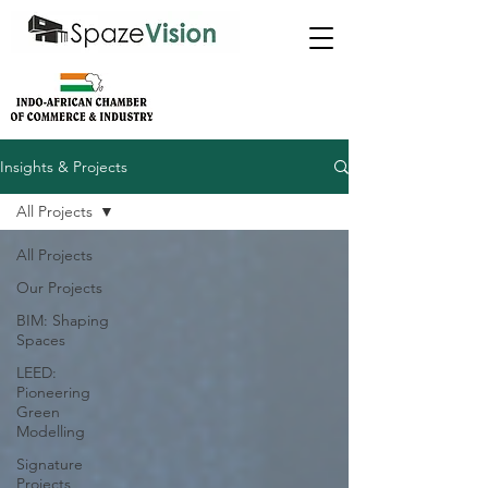
Insights & Projects
All Projects
All Projects
Our Projects
BIM: Shaping
Spaces
LEED:
Pioneering
Green
Modelling
Signature
Projects