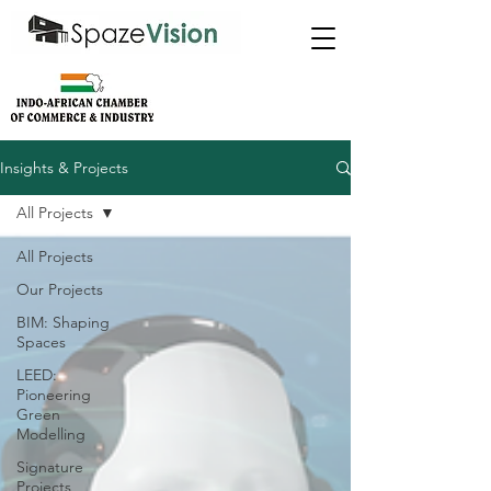
Insights & Projects
All Projects
All Projects
Our Projects
BIM: Shaping
Spaces
LEED:
Pioneering
Green
Modelling
Signature
Projects