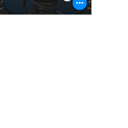
AI-Enhanced Visualization
and Rendering in Revit:
Transforming Design
Realism