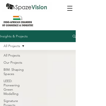
Insights & Projects
All Projects
All Projects
Our Projects
BIM: Shaping
Spaces
LEED:
Pioneering
Green
Modelling
Signature
Projects