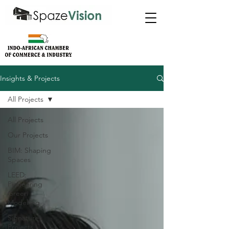
Insights & Projects
All Projects
All Projects
Our Projects
BIM: Shaping
Spaces
LEED:
Pioneering
Green
Modelling
Signature
Projects