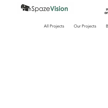
All Projects
Our Projects
B