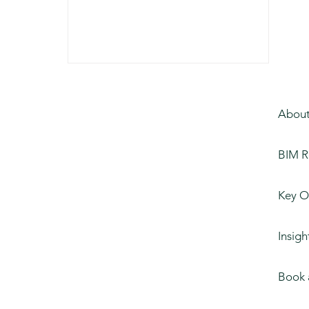
About
BIM R
Key O
Insigh
Book 