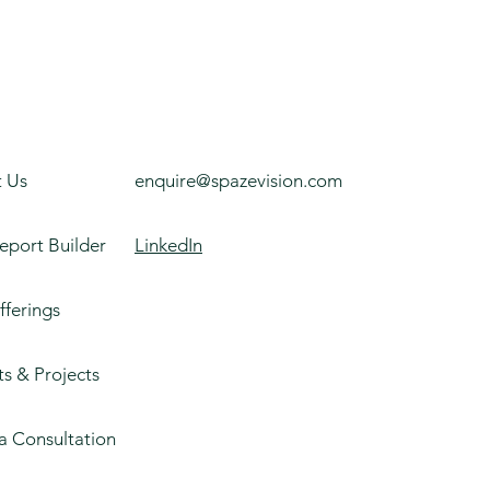
 Us
enquire@spazevision.com
eport Builder
LinkedIn
fferings
ts & Projects
a Consultation