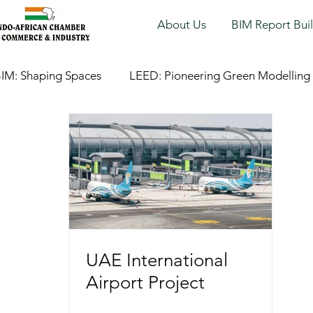
About Us
BIM Report Bui
IM: Shaping Spaces
LEED: Pioneering Green Modelling
UAE International
Airport Project