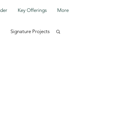
lder
Key Offerings
More
Signature Projects