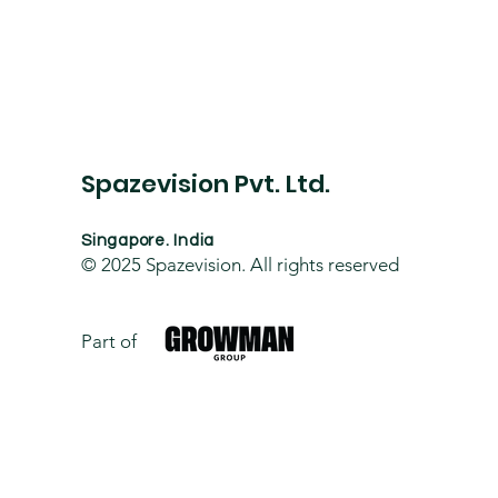
Spazevision Pvt. Ltd.
Singapore. India
© 2025
Spazevision. All rights reserved
Part of