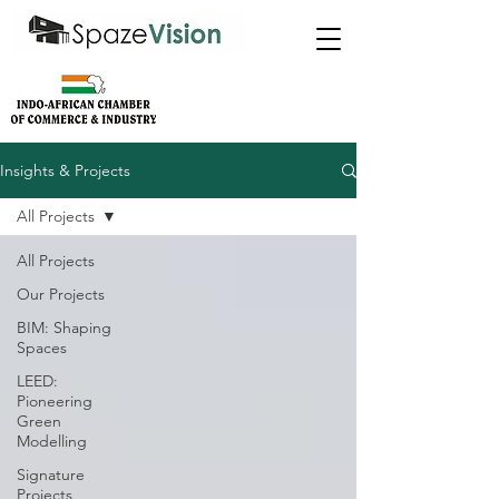
Insights & Projects
All Projects
All Projects
Our Projects
BIM: Shaping
Spaces
LEED:
Pioneering
Green
Modelling
Signature
Projects