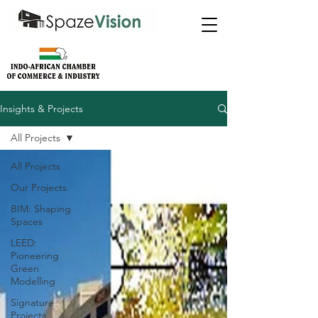
Insights & Projects
All Projects
All Projects
Our Projects
BIM: Shaping
Spaces
LEED:
Pioneering
Green
Modelling
Signature
Projects