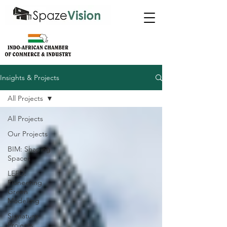
Insights & Projects
All Projects
All Projects
Our Projects
BIM: Shaping
Spaces
LEED:
Pioneering
Green
Modelling
Signature
Projects