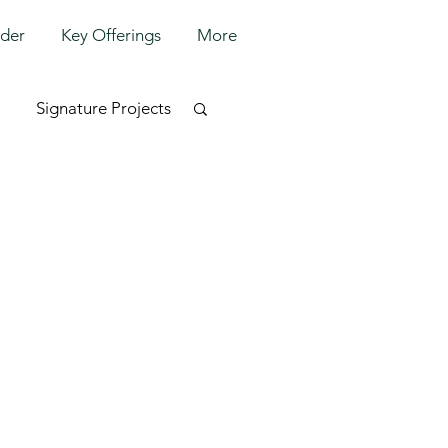
lder
Key Offerings
More
Signature Projects