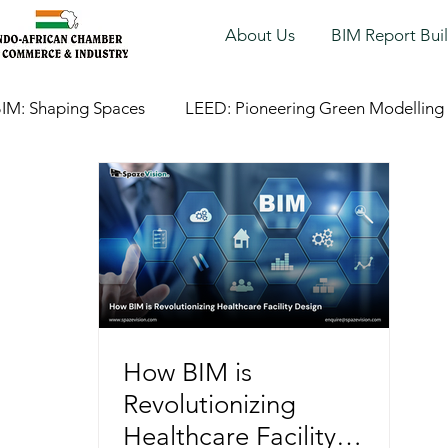
About Us
BIM Report Bui
IM: Shaping Spaces
LEED: Pioneering Green Modelling
How BIM is
Revolutionizing
Healthcare Facility