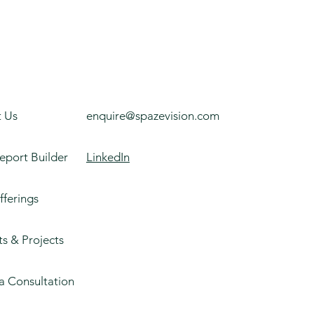
 Us
enquire@spazevision.com
eport Builder
LinkedIn
fferings
ts & Projects
a Consultation