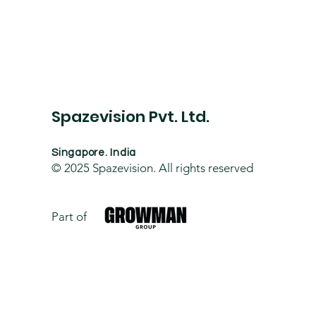
Spazevision Pvt. Ltd.
Singapore. India
© 2025
Spazevision. All rights reserved
Part of