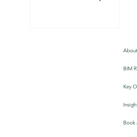
Design
About
BIM R
Key O
Insigh
Book 