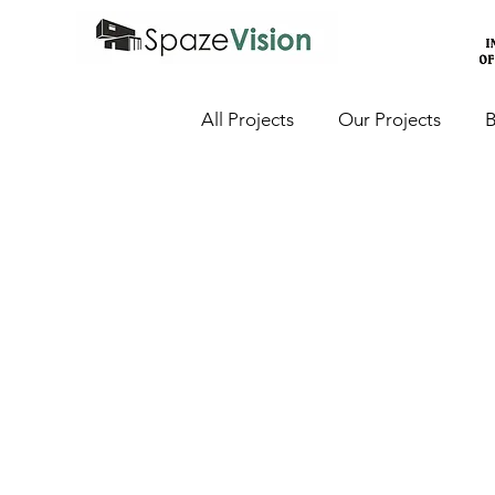
All Projects
Our Projects
B