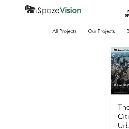
All Projects
Our Projects
B
The
Cit
Urb