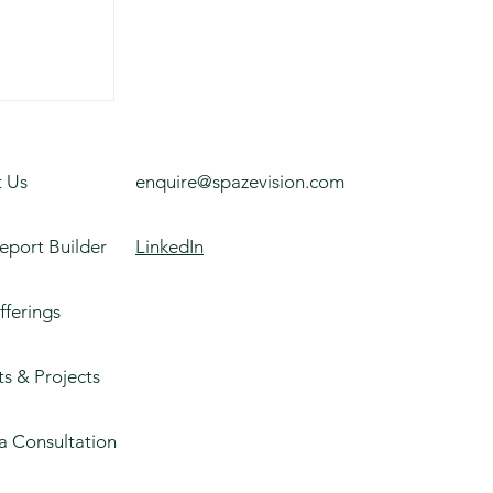
on
 Us
enquire@spazevision.com
eport Builder
LinkedIn
fferings
ts & Projects
a Consultation