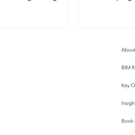
 and the AEC Sector
of Constructi
About
BIM R
Key O
Insigh
Book 