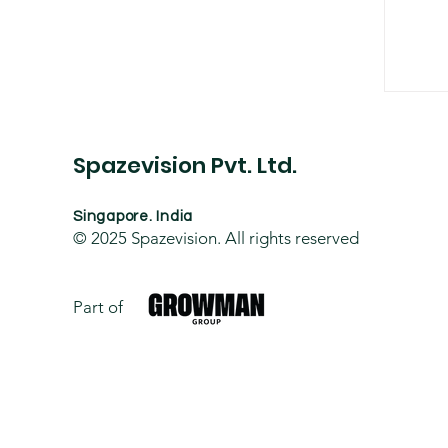
BIM
Spazevision Pvt. Ltd.
Singapore. India
© 2025
Spazevision. All rights reserved
Part of