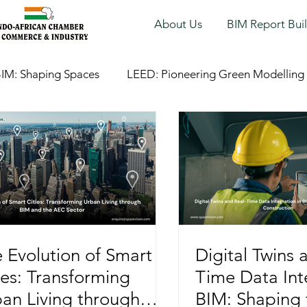
About Us
BIM Report Bui
IM: Shaping Spaces
LEED: Pioneering Green Modelling
 Evolution of Smart
Digital Twins 
ies: Transforming
Time Data Int
an Living through
BIM: Shaping 