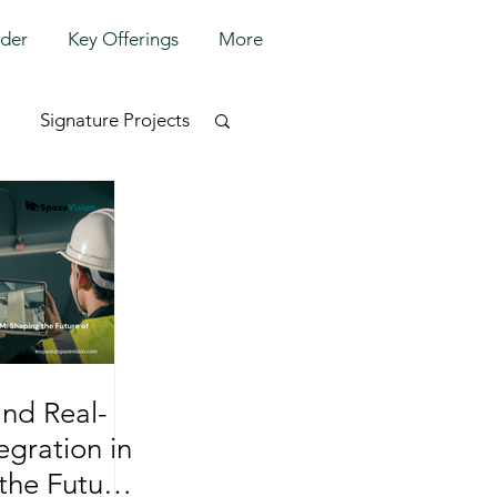
lder
Key Offerings
More
Signature Projects
and Real-
egration in
the Future