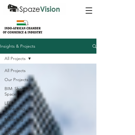
Insights & Projects
All Projects
All Projects
Our Projects
BIM: Shaping
Spaces
LEED:
Pioneering
Green
Modelling
Signature
Projects