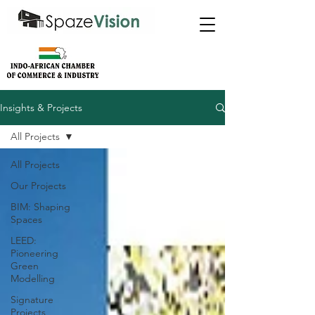
Insights & Projects
All Projects
All Projects
Our Projects
BIM: Shaping
Spaces
LEED:
Pioneering
Green
Modelling
Signature
Projects