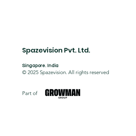
Spazevision Pvt. Ltd.
Singapore. India
© 2025
Spazevision. All rights reserved
Part of