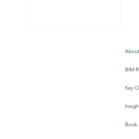
About
BIM R
Key O
Insigh
Book 