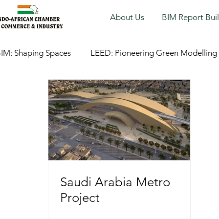
About Us
BIM Report Bui
IM: Shaping Spaces
LEED: Pioneering Green Modelling
Saudi Arabia Metro
Project