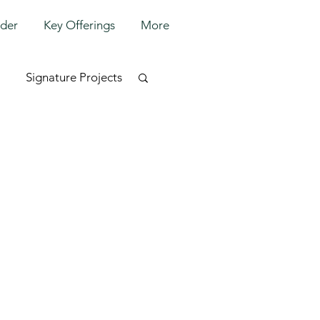
lder
Key Offerings
More
Signature Projects