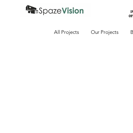
All Projects
Our Projects
B