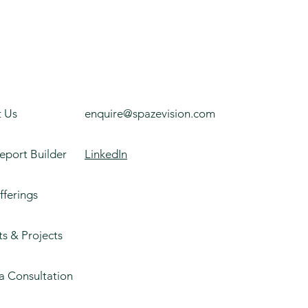
 Us
enquire@spazevision.com
eport Builder
LinkedIn
fferings
ts & Projects
a Consultation