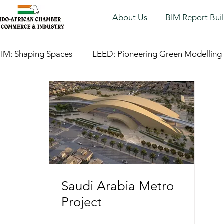
About Us
BIM Report Bui
IM: Shaping Spaces
LEED: Pioneering Green Modelling
Saudi Arabia Metro
Project