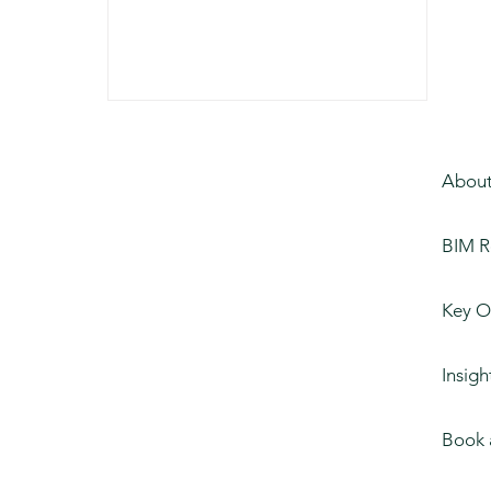
About
BIM R
Key O
Insigh
Book 