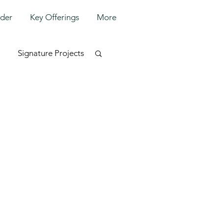
lder
Key Offerings
More
Signature Projects