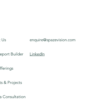
 Us
enquire@spazevision.com
eport Builder
LinkedIn
fferings
ts & Projects
a Consultation