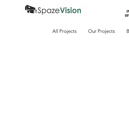
All Projects
Our Projects
B