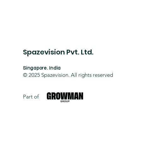
Spazevision Pvt. Ltd.
Singapore. India
© 2025
Spazevision. All rights reserved
Part of