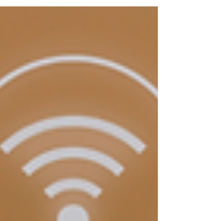
manufacturing, and on-site installation,
helping builders deliver faster, smarter, and
more sustainable projects. Learn how
Spazevision is enabling this shift across
industries with tailored BIM workflows.