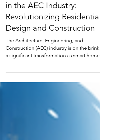
The Future of Smart Homes
in the AEC Industry:
Revolutionizing Residential
Design and Construction
The Architecture, Engineering, and
Construction (AEC) industry is on the brink of
a significant transformation as smart home
technology...