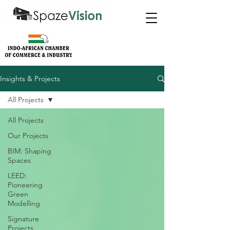
Insights & Projects
All Projects
All Projects
Our Projects
BIM: Shaping
Spaces
LEED:
Pioneering
Green
Modelling
Signature
Projects