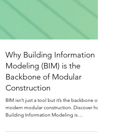
Why Building Information
Modeling (BIM) is the
Backbone of Modular
Construction
BIM isn’t just a tool but it’s the backbone of
modern modular construction. Discover how
Building Information Modeling is
transforming design precision, off-site