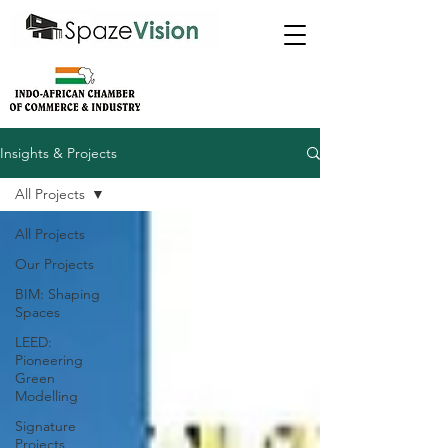
Insights & Projects
All Projects
All Projects
Our Projects
BIM: Shaping
Spaces
LEED:
Pioneering
Green
Modelling
Signature
Projects