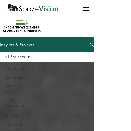
Insights & Projects
All Projects
All Projects
Our Projects
BIM: Shaping
Spaces
LEED:
Pioneering
Green
Modelling
Signature
Projects