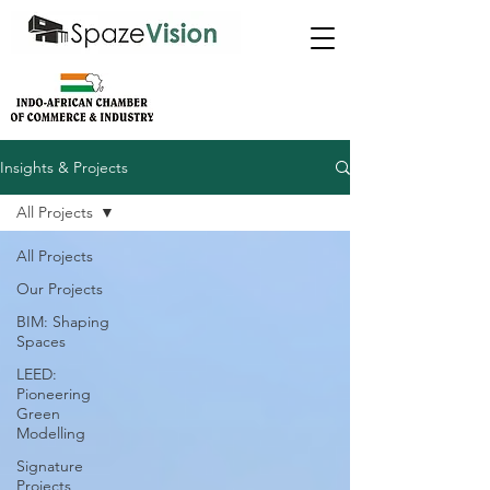
Insights & Projects
All Projects
All Projects
Our Projects
BIM: Shaping
Spaces
LEED:
Pioneering
Green
Modelling
Signature
Projects