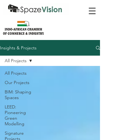
Insights & Projects
All Projects
All Projects
Our Projects
BIM: Shaping
Spaces
LEED:
Pioneering
Green
Modelling
Signature
Projects