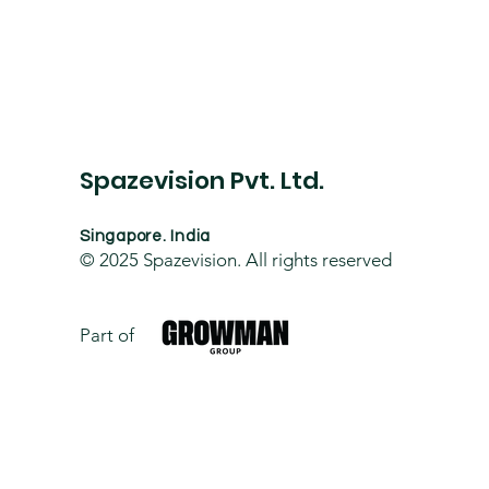
Spazevision Pvt. Ltd.
Singapore. India
© 2025
Spazevision. All rights reserved
Part of