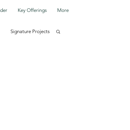
lder
Key Offerings
More
Signature Projects