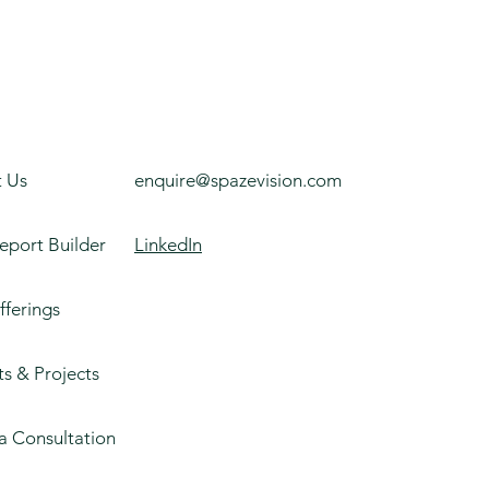
 Us
enquire@spazevision.com
eport Builder
LinkedIn
fferings
ts & Projects
a Consultation