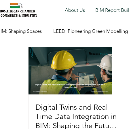
About Us
BIM Report Bui
IM: Shaping Spaces
LEED: Pioneering Green Modelling
Digital Twins and Real-
Time Data Integration in
BIM: Shaping the Future