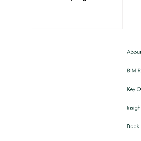
of Construction
About
BIM R
Key O
Insigh
Book 