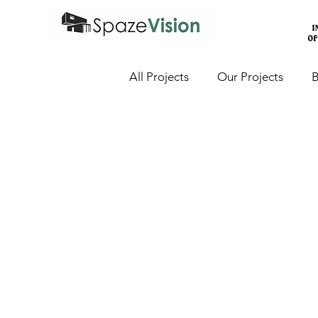
All Projects
Our Projects
B