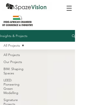
Insights & Projects
All Projects
All Projects
Our Projects
BIM: Shaping
Spaces
LEED:
Pioneering
Green
Modelling
Signature
Projects