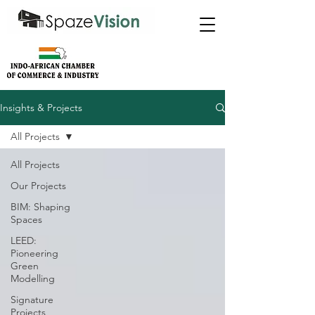
Insights & Projects
All Projects
All Projects
Our Projects
BIM: Shaping
Spaces
LEED:
Pioneering
Green
Modelling
Signature
Projects