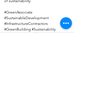
of sustainability.
#GreenAssociate
#SustainableDevelopment
#InfrastructureContractors
#GreenBuilding
#Sustainability
sustainable construction
green building practices
sustainability in construction
USGBC certification
contractor certification
green building principles
environmental responsibility
Green Associate Certificate
infrastructure contractors
competitive edge
LEED: Pioneering Green Modelling
See All
Recent Posts