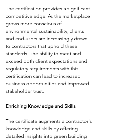
The certification provides a significant 
competitive edge. As the marketplace 
grows more conscious of 
environmental sustainability, clients 
and end-users are increasingly drawn 
to contractors that uphold these 
standards. The ability to meet and 
exceed both client expectations and 
regulatory requirements with this 
certification can lead to increased 
business opportunities and improved 
stakeholder trust.
Enriching Knowledge and Skills
The certificate augments a contractor's 
knowledge and skills by offering 
detailed insights into green building 