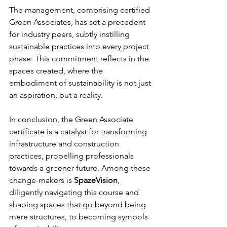
The management, comprising certified 
Green Associates, has set a precedent 
for industry peers, subtly instilling 
sustainable practices into every project 
phase. This commitment reflects in the 
spaces created, where the 
embodiment of sustainability is not just 
an aspiration, but a reality.
In conclusion, the Green Associate 
certificate is a catalyst for transforming 
infrastructure and construction 
practices, propelling professionals 
towards a greener future. Among these 
change-makers is 
SpazeVision
, 
diligently navigating this course and 
shaping spaces that go beyond being 
mere structures, to becoming symbols 