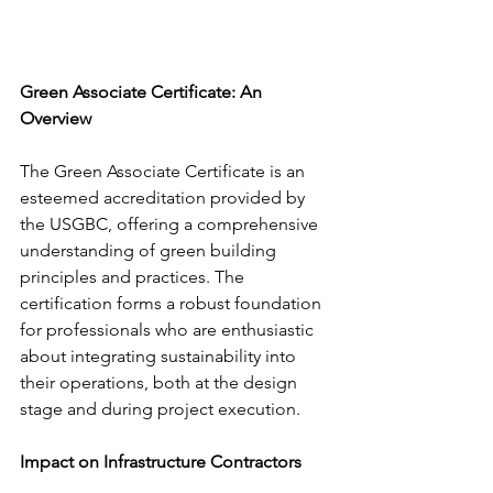
Green Associate Certificate: An 
Overview
The Green Associate Certificate is an 
esteemed accreditation provided by 
the USGBC, offering a comprehensive 
understanding of green building 
principles and practices. The 
certification forms a robust foundation 
for professionals who are enthusiastic 
about integrating sustainability into 
their operations, both at the design 
stage and during project execution.
Impact on Infrastructure Contractors