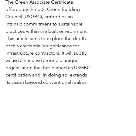
The Green Associate Certificate, 
offered by the U.S. Green Building 
Council (USGBC), embodies an 
intrinsic commitment to sustainable 
practices within the built environment. 
This article aims to explore the depth 
of this credential's significance for 
infrastructure contractors. It will subtly 
weave a narrative around a unique 
organization that has earned its USGBC 
certification and, in doing so, extends 
its vision beyond conventional realms.