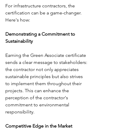
For infrastructure contractors, the 
certification can be a game-changer. 
Here's how:
Demonstrating a Commitment to 
Sustainability
Earning the Green Associate certificate 
sends a clear message to stakeholders: 
the contractor not only appreciates 
sustainable principles but also strives 
to implement them throughout their 
projects. This can enhance the 
perception of the contractor's 
commitment to environmental 
responsibility.
Competitive Edge in the Market