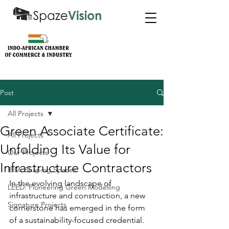
Post
All Projects
Green Associate Certificate:
All Projects
Unfolding Its Value for
Our Projects
Infrastructure Contractors
BIM: Shaping Spaces
In the evolving landscape of 
LEED: Pioneering Green Modelling
infrastructure and construction, a new 
Signature Projects
cornerstone has emerged in the form 
of a sustainability-focused credential. 