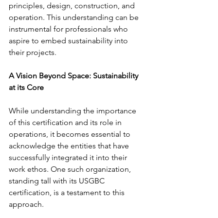
principles, design, construction, and 
operation. This understanding can be 
instrumental for professionals who 
aspire to embed sustainability into 
their projects.
A Vision Beyond Space: Sustainability 
at its Core
While understanding the importance 
of this certification and its role in 
operations, it becomes essential to 
acknowledge the entities that have 
successfully integrated it into their 
work ethos. One such organization, 
standing tall with its USGBC 
certification, is a testament to this 
approach. 