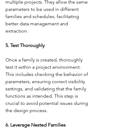
multiple projects. They allow the same 
parameters to be used in different 
families and schedules, facilitating 
better data management and 
extraction.
5. Test Thoroughly
Once a family is created, thoroughly 
test it within a project environment. 
This includes checking the behavior of 
parameters, ensuring correct visibility 
settings, and validating that the family 
functions as intended. This step is 
crucial to avoid potential issues during 
the design process.
6. Leverage Nested Families