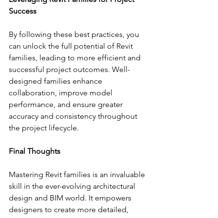
Success
By following these best practices, you 
can unlock the full potential of Revit 
families, leading to more efficient and 
successful project outcomes. Well-
designed families enhance 
collaboration, improve model 
performance, and ensure greater 
accuracy and consistency throughout 
the project lifecycle.
Final Thoughts
Mastering Revit families is an invaluable 
skill in the ever-evolving architectural 
design and BIM world. It empowers 
designers to create more detailed, 