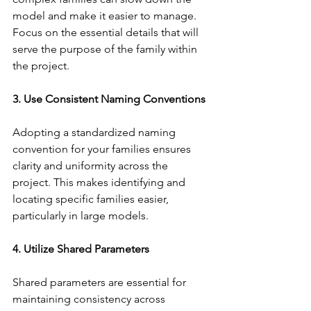
model and make it easier to manage. 
Focus on the essential details that will 
serve the purpose of the family within 
the project.
3. Use Consistent Naming Conventions
Adopting a standardized naming 
convention for your families ensures 
clarity and uniformity across the 
project. This makes identifying and 
locating specific families easier, 
particularly in large models.
4. Utilize Shared Parameters
Shared parameters are essential for 
maintaining consistency across 