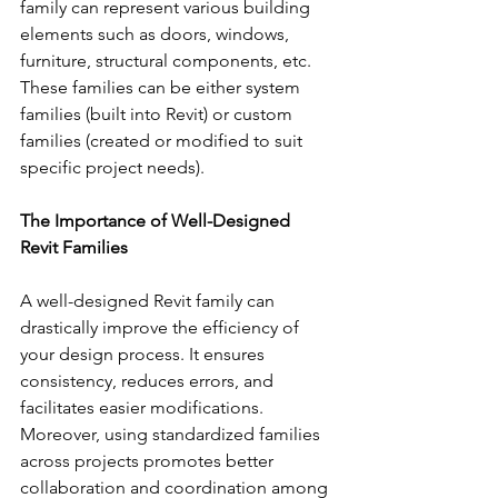
family can represent various building 
elements such as doors, windows, 
furniture, structural components, etc. 
These families can be either system 
families (built into Revit) or custom 
families (created or modified to suit 
specific project needs).
The Importance of Well-Designed 
Revit Families
A well-designed Revit family can 
drastically improve the efficiency of 
your design process. It ensures 
consistency, reduces errors, and 
facilitates easier modifications. 
Moreover, using standardized families 
across projects promotes better 
collaboration and coordination among 