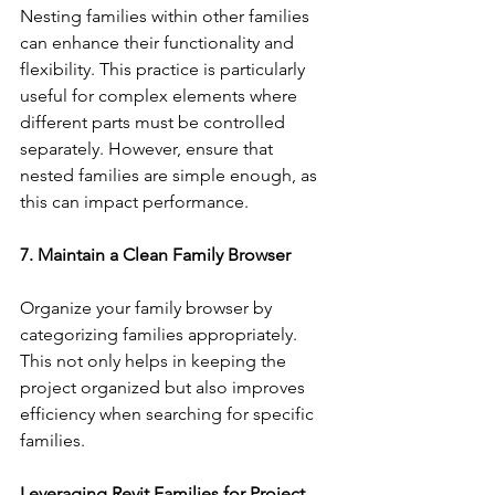
Nesting families within other families 
can enhance their functionality and 
flexibility. This practice is particularly 
useful for complex elements where 
different parts must be controlled 
separately. However, ensure that 
nested families are simple enough, as 
this can impact performance.
7. Maintain a Clean Family Browser
Organize your family browser by 
categorizing families appropriately. 
This not only helps in keeping the 
project organized but also improves 
efficiency when searching for specific 
families.
Leveraging Revit Families for Project 