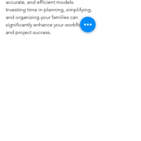
accurate, and efficient models. 
Investing time in planning, simplifying, 
and organizing your families can 
significantly enhance your workflow 
and project success.
Unlocking the power of Revit families is 
not just about technical prowess; it's 
about adopting a strategic approach 
that maximizes efficiency and 
collaboration. Start implementing 
these best practices today and witness 
the transformative impact on your BIM 
projects.
BIM collaboration
BIM workflows
architectural design
Revit naming conventions
Revit families
family creation
Revit best practices
shared parameters
nested families
model efficiency