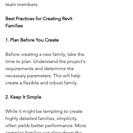
team members.
Best Practices for Creating Revit 
Families
1. Plan Before You Create
Before creating a new family, take the 
time to plan. Understand the project's 
requirements and determine the 
necessary parameters. This will help 
create a flexible and robust family.
2. Keep It Simple
While it might be tempting to create 
highly detailed families, simplicity 
often yields better performance. More 
complex families can slow down the 