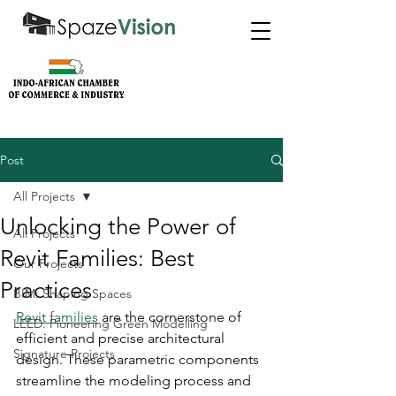
Post
All Projects
Unlocking the Power of
All Projects
Revit Families: Best
Our Projects
Practices
BIM: Shaping Spaces
Revit families
 are the cornerstone of 
LEED: Pioneering Green Modelling
efficient and precise architectural 
Signature Projects
design. These parametric components 
streamline the modeling process and 