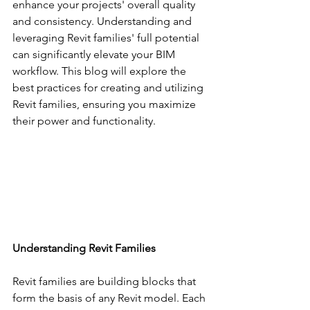
enhance your projects' overall quality 
and consistency. Understanding and 
leveraging Revit families' full potential 
can significantly elevate your BIM 
workflow. This blog will explore the 
best practices for creating and utilizing 
Revit families, ensuring you maximize 
their power and functionality.
Understanding Revit Families
Revit families are building blocks that 
form the basis of any Revit model. Each 