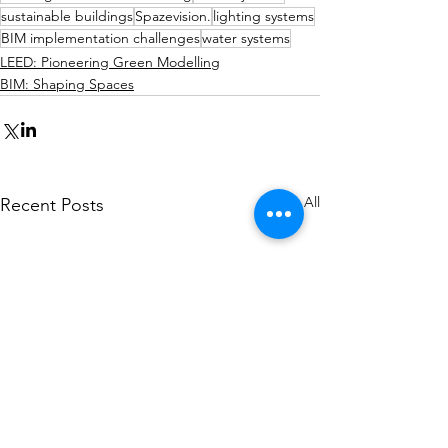
sustainable buildings
Spazevision.
lighting systems
BIM implementation challenges
water systems
LEED: Pioneering Green Modelling
BIM: Shaping Spaces
See All
Recent Posts