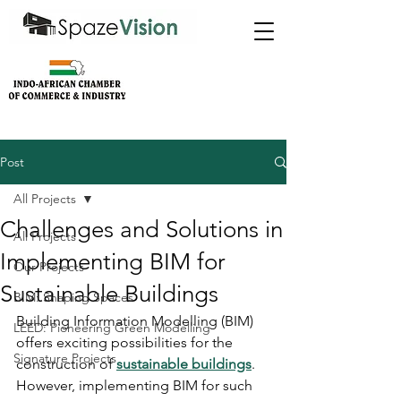
Post
All Projects
Challenges and Solutions in
All Projects
Implementing BIM for
Our Projects
Sustainable Buildings
BIM: Shaping Spaces
Building Information Modelling (BIM) 
LEED: Pioneering Green Modelling
offers exciting possibilities for the 
Signature Projects
construction of 
sustainable buildings
. 
However, implementing BIM for such 