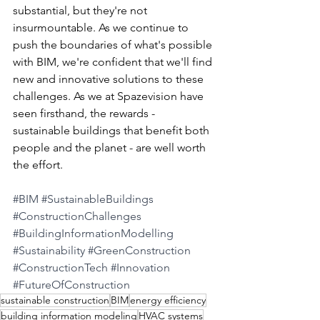
substantial, but they're not 
insurmountable. As we continue to 
push the boundaries of what's possible 
with BIM, we're confident that we'll find 
new and innovative solutions to these 
challenges. As we at Spazevision have 
seen firsthand, the rewards - 
sustainable buildings that benefit both 
people and the planet - are well worth 
the effort.
#BIM
#SustainableBuildings
#ConstructionChallenges
#BuildingInformationModelling
#Sustainability
#GreenConstruction
#ConstructionTech
#Innovation
#FutureOfConstruction
sustainable construction
BIM
energy efficiency
building information modeling
HVAC systems