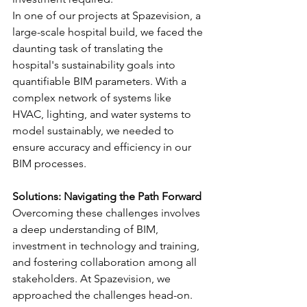
In one of our projects at Spazevision, a 
large-scale hospital build, we faced the 
daunting task of translating the 
hospital's sustainability goals into 
quantifiable BIM parameters. With a 
complex network of systems like 
HVAC, lighting, and water systems to 
model sustainably, we needed to 
ensure accuracy and efficiency in our 
BIM processes.
Solutions: Navigating the Path Forward
Overcoming these challenges involves 
a deep understanding of BIM, 
investment in technology and training, 
and fostering collaboration among all 
stakeholders. At Spazevision, we 
approached the challenges head-on. 