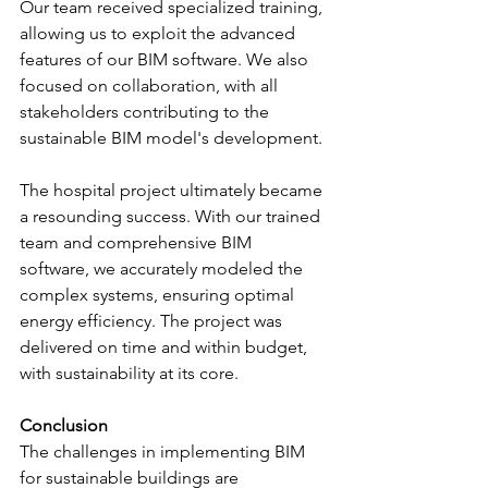
Our team received specialized training, 
allowing us to exploit the advanced 
features of our BIM software. We also 
focused on collaboration, with all 
stakeholders contributing to the 
sustainable BIM model's development.
The hospital project ultimately became 
a resounding success. With our trained 
team and comprehensive BIM 
software, we accurately modeled the 
complex systems, ensuring optimal 
energy efficiency. The project was 
delivered on time and within budget, 
with sustainability at its core.
Conclusion
The challenges in implementing BIM 
for sustainable buildings are 