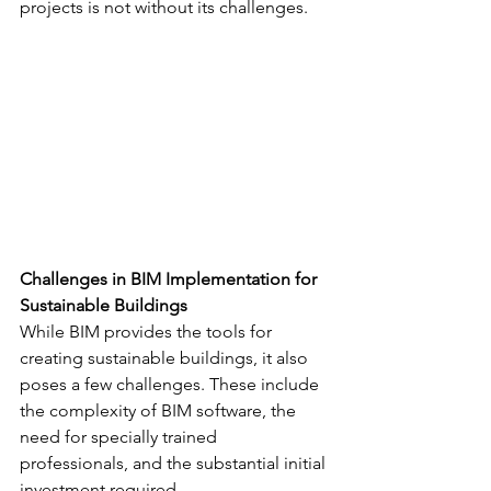
projects is not without its challenges.
Challenges in BIM Implementation for 
Sustainable Buildings
While BIM provides the tools for 
creating sustainable buildings, it also 
poses a few challenges. These include 
the complexity of BIM software, the 
need for specially trained 
professionals, and the substantial initial 
investment required.