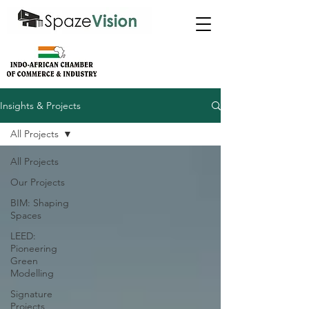
Insights & Projects
All Projects
All Projects
Our Projects
BIM: Shaping
Spaces
LEED:
Pioneering
Green
Modelling
Signature
Projects