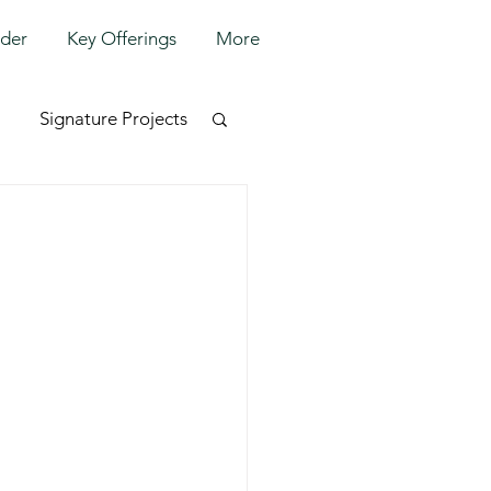
lder
Key Offerings
More
Signature Projects