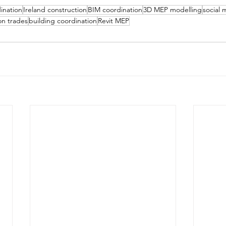
ination
Ireland construction
BIM coordination
3D MEP modelling
social 
on trades
building coordination
Revit MEP