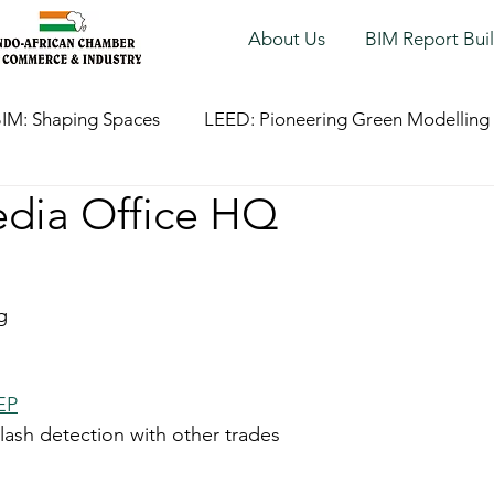
About Us
BIM Report Bui
IM: Shaping Spaces
LEED: Pioneering Green Modelling
edia Office HQ
g
EP
lash detection with other trades