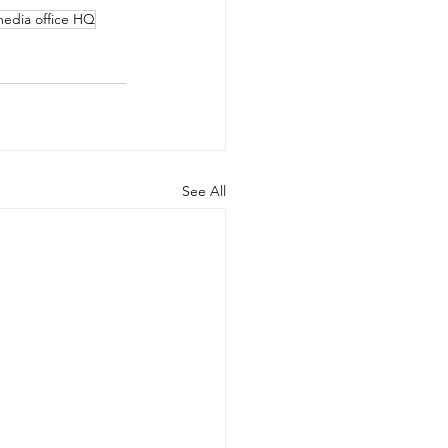
media office HQ
See All