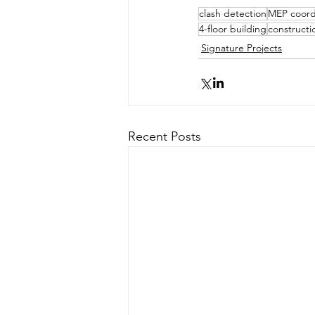
clash detection
MEP coord
4-floor building
constructi
Signature Projects
Recent Posts