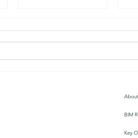
Busi
Entertainment Studios,
Florida
About
BIM R
Key O