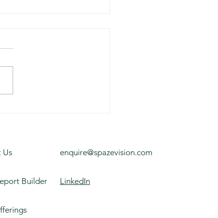
ness Park, Melbourne
 Us
enquire@spazevision.com
eport Builder
LinkedIn
fferings