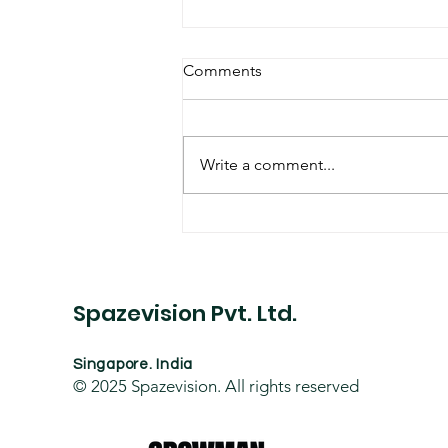
Comments
Write a comment...
Datacentre Project
Spazevision Pvt. Ltd.
Singapore. India
© 2025
Spazevision. All rights reserved