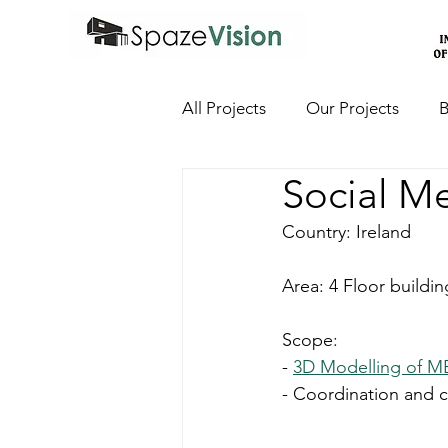
All Projects
Our Projects
B
Social M
Country: Ireland
Area: 4 Floor buildin
Scope:
- 
3D Modelling of M
- Coordination and c