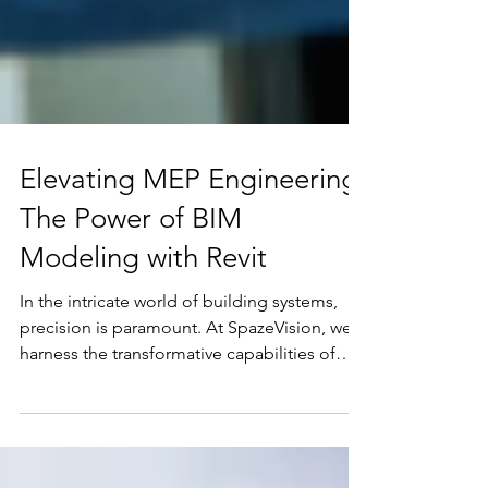
Elevating MEP Engineering:
The Power of BIM
Modeling with Revit
In the intricate world of building systems,
precision is paramount. At SpazeVision, we
harness the transformative capabilities of
BIM...