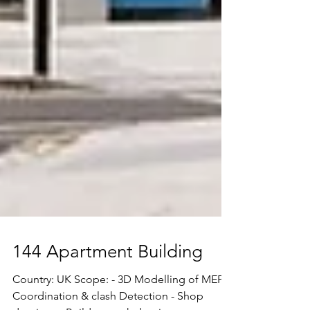
144 Apartment Building