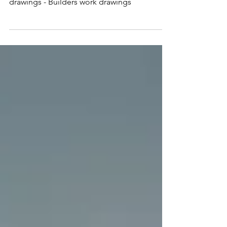
Country: UK Scope: - 3D Modelling of MEP -
Coordination & clash Detection - Shop
drawings - Builders work drawings