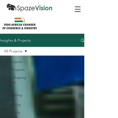
Insights & Projects
All Projects
All Projects
Our Projects
BIM: Shaping
Spaces
LEED:
Pioneering
Green
Modelling
Signature
Projects