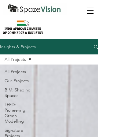
Insights & Projects
All Projects
All Projects
Our Projects
BIM: Shaping
Spaces
LEED:
Pioneering
Green
Modelling
Signature
Projects