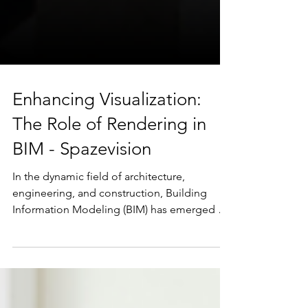
Enhancing Visualization:
The Role of Rendering in
BIM - Spazevision
In the dynamic field of architecture,
engineering, and construction, Building
Information Modeling (BIM) has emerged as
a cornerstone for...