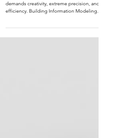
Impact of BIM on Fit-Outs
The dynamic world of commercial fit-outs
demands creativity, extreme precision, and
efficiency. Building Information Modeling
(BIM) is...