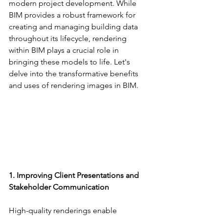
modern project development. While 
BIM provides a robust framework for 
creating and managing building data 
throughout its lifecycle, rendering 
within BIM plays a crucial role in 
bringing these models to life. Let's 
delve into the transformative benefits 
and uses of rendering images in BIM.
1. Improving Client Presentations and 
Stakeholder Communication
High-quality renderings enable 