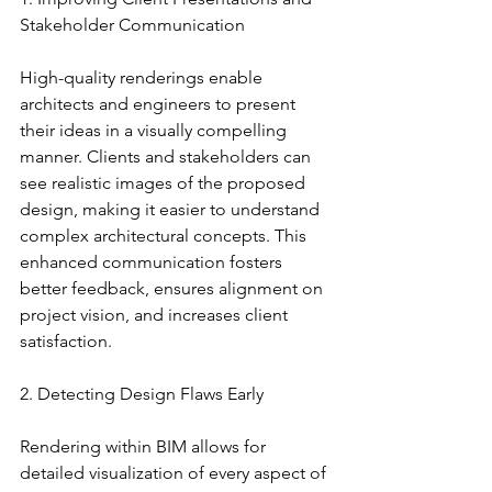
Stakeholder Communication
High-quality renderings enable 
architects and engineers to present 
their ideas in a visually compelling 
manner. Clients and stakeholders can 
see realistic images of the proposed 
design, making it easier to understand 
complex architectural concepts. This 
enhanced communication fosters 
better feedback, ensures alignment on 
project vision, and increases client 
satisfaction.
2. Detecting Design Flaws Early
Rendering within BIM allows for 
detailed visualization of every aspect of 