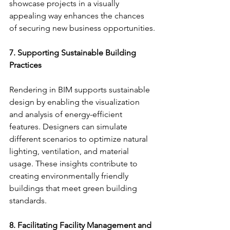
showcase projects in a visually 
appealing way enhances the chances 
of securing new business opportunities.
7. Supporting Sustainable Building 
Practices
Rendering in BIM supports sustainable 
design by enabling the visualization 
and analysis of energy-efficient 
features. Designers can simulate 
different scenarios to optimize natural 
lighting, ventilation, and material 
usage. These insights contribute to 
creating environmentally friendly 
buildings that meet green building 
standards.
8. Facilitating Facility Management and 