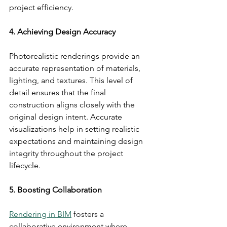
project efficiency.
4. Achieving Design Accuracy
Photorealistic renderings provide an 
accurate representation of materials, 
lighting, and textures. This level of 
detail ensures that the final 
construction aligns closely with the 
original design intent. Accurate 
visualizations help in setting realistic 
expectations and maintaining design 
integrity throughout the project 
lifecycle.
5. Boosting Collaboration
Rendering in BIM
 fosters a 
collaborative environment where 