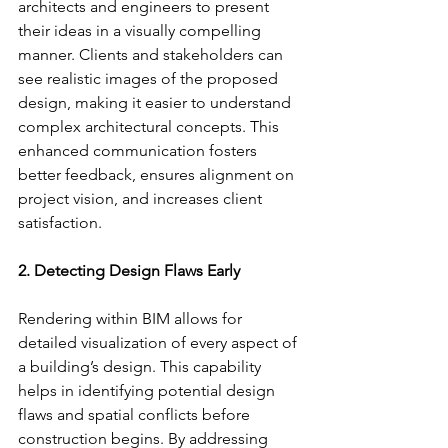
architects and engineers to present 
their ideas in a visually compelling 
manner. Clients and stakeholders can 
see realistic images of the proposed 
design, making it easier to understand 
complex architectural concepts. This 
enhanced communication fosters 
better feedback, ensures alignment on 
project vision, and increases client 
satisfaction.
2. Detecting Design Flaws Early
Rendering within BIM allows for 
detailed visualization of every aspect of 
a building’s design. This capability 
helps in identifying potential design 
flaws and spatial conflicts before 
construction begins. By addressing 