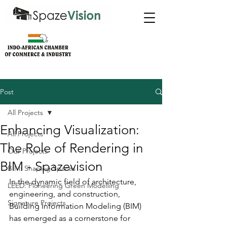
Post
All Projects
Enhancing Visualization:
All Projects
The Role of Rendering in
Our Projects
BIM - Spazevision
BIM: Shaping Spaces
In the dynamic field of architecture, 
LEED: Pioneering Green Modelling
engineering, and construction, 
Signature Projects
Building Information Modeling (BIM) 
has emerged as a cornerstone for 