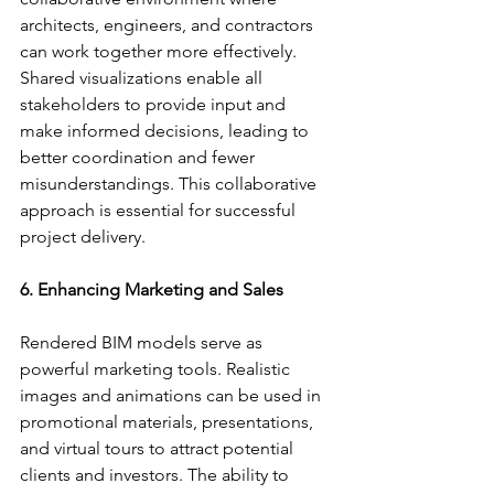
architects, engineers, and contractors 
can work together more effectively. 
Shared visualizations enable all 
stakeholders to provide input and 
make informed decisions, leading to 
better coordination and fewer 
misunderstandings. This collaborative 
approach is essential for successful 
project delivery.
6. Enhancing Marketing and Sales
Rendered BIM models serve as 
powerful marketing tools. Realistic 
images and animations can be used in 
promotional materials, presentations, 
and virtual tours to attract potential 
clients and investors. The ability to 