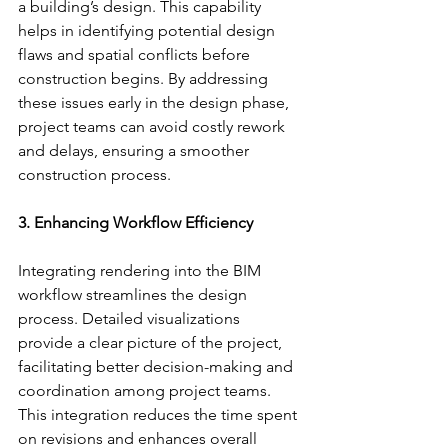
a building’s design. This capability 
helps in identifying potential design 
flaws and spatial conflicts before 
construction begins. By addressing 
these issues early in the design phase, 
project teams can avoid costly rework 
and delays, ensuring a smoother 
construction process.
3. Enhancing Workflow Efficiency
Integrating rendering into the BIM 
workflow streamlines the design 
process. Detailed visualizations 
provide a clear picture of the project, 
facilitating better decision-making and 
coordination among project teams. 
This integration reduces the time spent 
on revisions and enhances overall 