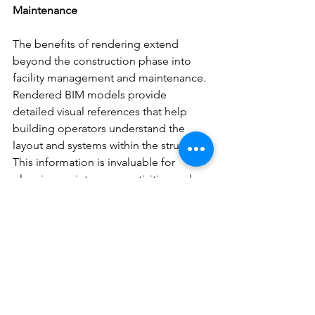
Maintenance
The benefits of rendering extend 
beyond the construction phase into 
facility management and maintenance. 
Rendered BIM models provide 
detailed visual references that help 
building operators understand the 
layout and systems within the structure. 
This information is invaluable for 
planning maintenance activities and 
managing building operations 
efficiently.
Conclusion
The integration of rendering in BIM is a 
game-changer for the architecture, 
engineering, and construction 