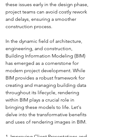
these issues early in the design phase, 
project teams can avoid costly rework 
and delays, ensuring a smoother 
construction process.
In the dynamic field of architecture, 
engineering, and construction, 
Building Information Modeling (BIM) 
has emerged as a cornerstone for 
modern project development. While 
BIM provides a robust framework for 
creating and managing building data 
throughout its lifecycle, rendering 
within BIM plays a crucial role in 
bringing these models to life. Let's 
delve into the transformative benefits 
and uses of rendering images in BIM.
1. Improving Client Presentations and 