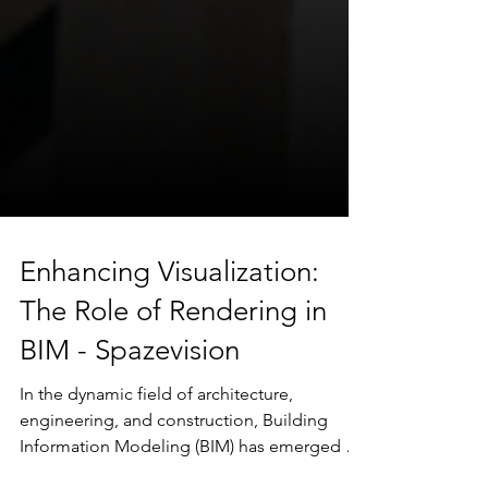
Enhancing Visualization:
The Role of Rendering in
BIM - Spazevision
In the dynamic field of architecture,
engineering, and construction, Building