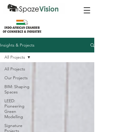
Insights & Projects
All Projects
All Projects
Our Projects
BIM: Shaping
Spaces
LEED:
Pioneering
Green
Modelling
Signature
Projects