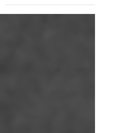
Information Modeling (BIM) has emerged as
a cornerstone for...