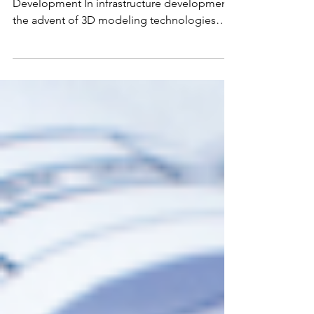
Unlocking New Dimensions in Infrastructure
Development In infrastructure development,
the advent of 3D modeling technologies
marks a...