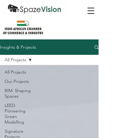
Insights & Projects
All Projects
All Projects
Our Projects
BIM: Shaping
Spaces
LEED:
Pioneering
Green
Modelling
Signature
Projects