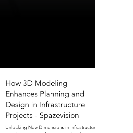
How 3D Modeling
Enhances Planning and
Design in Infrastructure
Projects - Spazevision