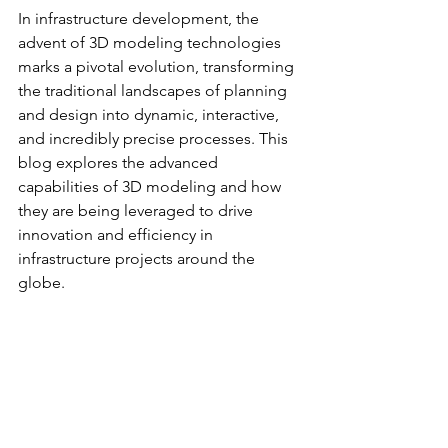
In infrastructure development, the 
advent of 3D modeling technologies 
marks a pivotal evolution, transforming 
the traditional landscapes of planning 
and design into dynamic, interactive, 
and incredibly precise processes. This 
blog explores the advanced 
capabilities of 3D modeling and how 
they are being leveraged to drive 
innovation and efficiency in 
infrastructure projects around the 
globe.