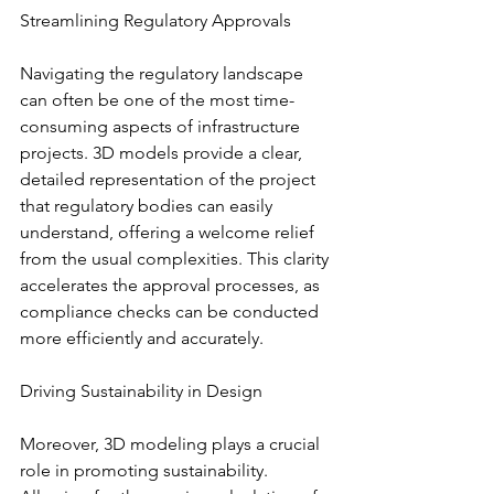
Streamlining Regulatory Approvals
Navigating the regulatory landscape 
can often be one of the most time-
consuming aspects of infrastructure 
projects. 3D models provide a clear, 
detailed representation of the project 
that regulatory bodies can easily 
understand, offering a welcome relief 
from the usual complexities. This clarity 
accelerates the approval processes, as 
compliance checks can be conducted 
more efficiently and accurately.
Driving Sustainability in Design
Moreover, 3D modeling plays a crucial 
role in promoting sustainability. 