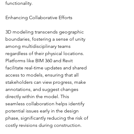
functionality.
Enhancing Collaborative Efforts
3D modeling transcends geographic 
boundaries, fostering a sense of unity 
among multidisciplinary teams 
regardless of their physical locations. 
Platforms like BIM 360 and Revit 
facilitate real-time updates and shared 
access to models, ensuring that all 
stakeholders can view progress, make 
annotations, and suggest changes 
directly within the model. This 
seamless collaboration helps identify 
potential issues early in the design 
phase, significantly reducing the risk of 
costly revisions during construction.