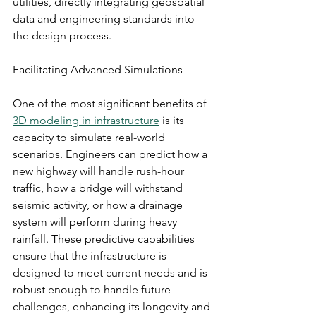
utilities, directly integrating geospatial 
data and engineering standards into 
the design process.
Facilitating Advanced Simulations
One of the most significant benefits of 
3D modeling in infrastructure
 is its 
capacity to simulate real-world 
scenarios. Engineers can predict how a 
new highway will handle rush-hour 
traffic, how a bridge will withstand 
seismic activity, or how a drainage 
system will perform during heavy 
rainfall. These predictive capabilities 
ensure that the infrastructure is 
designed to meet current needs and is 
robust enough to handle future 
challenges, enhancing its longevity and 