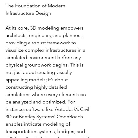
The Foundation of Modern 
Infrastructure Design
At its core, 3D modeling empowers 
architects, engineers, and planners, 
providing a robust framework to 
visualize complex infrastructures in a 
simulated environment before any 
physical groundwork begins. This is 
not just about creating visually 
appealing models; it’s about 
constructing highly detailed 
simulations where every element can 
be analyzed and optimized. For 
instance, software like Autodesk’s Civil 
3D or Bentley Systems’ OpenRoads 
enables intricate modeling of 
transportation systems, bridges, and 