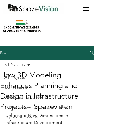
Post
All Projects
How 3D Modeling
All Projects
Enhances Planning and
Our Projects
Design in Infrastructure
BIM: Shaping Spaces
Projects - Spazevision
LEED: Pioneering Green Modelling
Unlocking New Dimensions in 
Signature Projects
Infrastructure Development