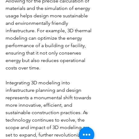
Allowing for the precise calculation of 
materials and the simulation of energy 
usage helps design more sustainable 
and environmentally friendly 
infrastructure. For example, 3D thermal 
modeling can optimize the energy 
performance of a building or facility, 
ensuring that it not only conserves 
energy but also reduces operational 
costs over time.
Integrating 3D modeling into 
infrastructure planning and design 
represents a monumental shift towards 
more innovative, efficient, and 
sustainable construction practices. As 
technology continues to evolve, the 
scope and impact of 3D modeling are 
set to expand, further revolutionizing 