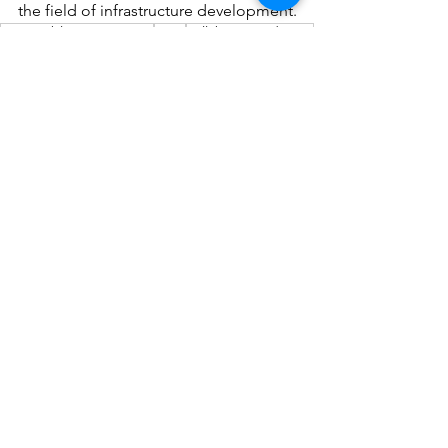
the field of infrastructure development.
sustainable construction
Revit
collaborative design
BIM for infrastructure
regulatory approvals
Civil 3D
infrastructure design
infrastructure planning
advanced simulations
3D modeling in infrastructure
See All
Recent Posts