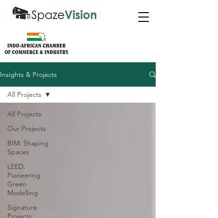
Insights & Projects
All Projects
All Projects
Our Projects
BIM: Shaping
Spaces
LEED:
Pioneering
Green
Modelling
Signature
Projects