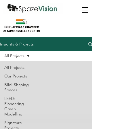
Insights & Projects
All Projects
All Projects
Our Projects
BIM: Shaping
Spaces
LEED:
Pioneering
Green
Modelling
Signature
Projects