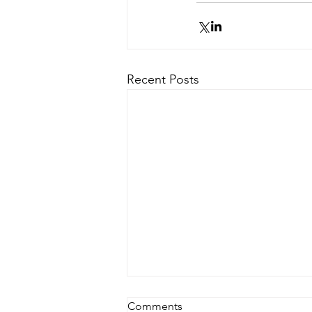
Recent Posts
Comments