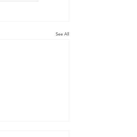
See All