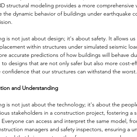
3D structural modeling provides a more comprehensive v
e the dynamic behavior of buildings under earthquake co
sion.
 is not just about design; it's about safety. It allows us 
splacement within structures under simulated seismic load
ore accurate predictions of how buildings will behave du
to designs that are not only safer but also more cost-effe
e confidence that our structures can withstand the worst.
tion and Understanding
g is not just about the technology; it's about the people
ous stakeholders in a construction project, fostering a s
Everyone can access and interpret the same model, from
struction managers and safety inspectors, ensuring a un