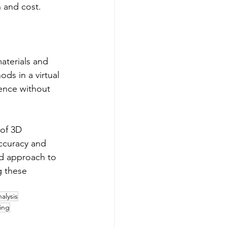
 and cost.
aterials and 
ds in a virtual 
ence without 
 of 3D 
ccuracy and 
ed approach to 
g these 
nalysis
ing