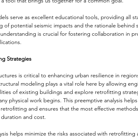
's a tool that brings us together for a common goal.
ls serve as excellent educational tools, providing all st
g of potential seismic impacts and the rationale behind s
understanding is crucial for fostering collaboration in pr
lications.
ng Strategies
ructures is critical to enhancing urban resilience in regio
structural modeling plays a vital role here by allowing eng
ities of existing buildings and explore retrofitting strategi
ny physical work begins. This preemptive analysis helps
h retrofitting and ensures that the most effective method
 duration and cost.
sis helps minimize the risks associated with retrofitting