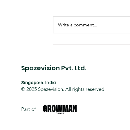
Write a comment...
Hospital Building Project
Spazevision Pvt. Ltd.
Singapore. India
© 2025
Spazevision. All rights reserved
Part of