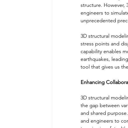
structure. However, 
engineers to simulat
unprecedented preci
3D structural modeling
stress points and di
capability enables m
earthquakes, leading 
tool that gives us th
Enhancing Collabora
3D structural modelin
the gap between vari
and shared purpose. 
and engineers to con