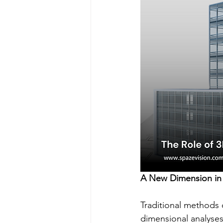
A New Dimension in
Traditional methods 
dimensional analyses 