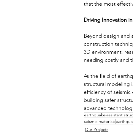
that the most effect
Driving Innovation i
Beyond design and ana
construction techniqu
3D environment, rese
needing costly and 
As the field of eart
structural modeling 
efficiency of seismi
building safer struct
advanced technologie
earthquake-resistant stru
seismic materials
earthqua
Our Projects