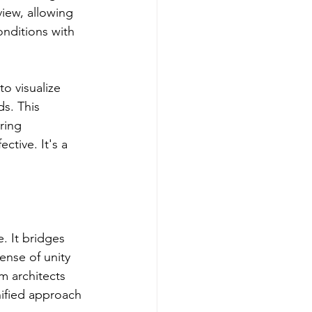
iew, allowing 
nditions with 
to visualize 
s. This 
ring 
ctive. It's a 
. It bridges 
ense of unity 
 architects 
ified approach 