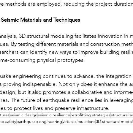
ive methods are employed, reducing the project duration
n Seismic Materials and Techniques
lysis, 3D structural modeling facilitates innovation in m
es. By testing different materials and construction metho
archers can identify new ways to improve building resili
time-consuming physical prototypes.
hquake engineering continues to advance, the integration
is proving indispensable. Not only does it enhance the a
c design, but it also promotes a collaborative and inform
ures. The future of earthquake resilience lies in leveragin
s to protect lives and preserve infrastructure.
ctures
seismic design
seismic resilience
retrofitting strategies
structural a
ke safety
earthquake engineering
virtual simulations
3D structural model