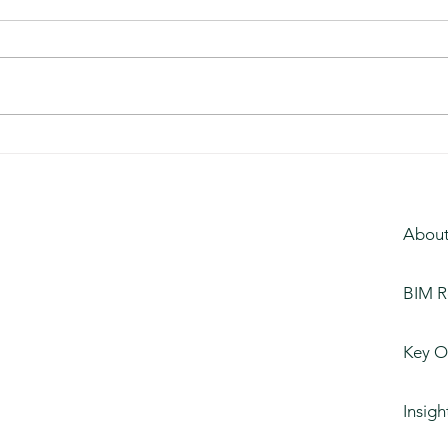
Kentucky Distillery
Unive
About
BIM R
Key O
Insigh