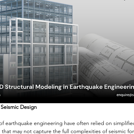
 Seismic Design
of earthquake engineering have often relied on simplifie
that may not capture the full complexities of seismic fo