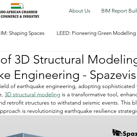
About Us
BIM Report Bui
IM: Shaping Spaces
LEED: Pioneering Green Modelling
of 3D Structural Modeling
ke Engineering - Spazevis
 field of earthquake engineering, adopting sophisticated 
, 
3D structural modeling
 is a transformative tool, enhanc
nd retrofit structures to withstand seismic events. This b
pproach is revolutionizing earthquake resilience strategi