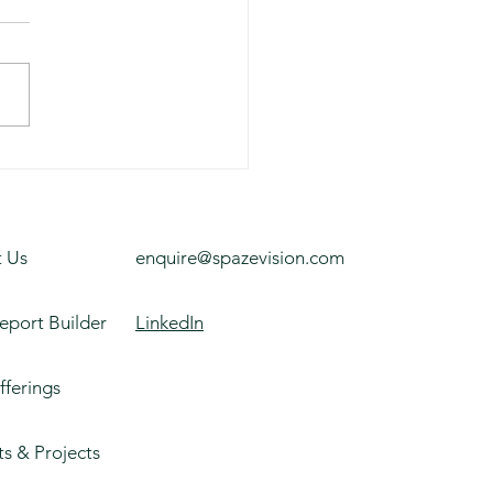
rsity Building, Texas
 Us
enquire@spazevision.com
eport Builder
LinkedIn
fferings
ts & Projects