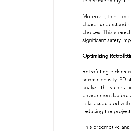
to seismic safety. It
Moreover, these mode
clearer understandin
choices. This shared 
significant safety imp
Optimizing Retrofitti
Retrofitting older st
seismic activity. 3D 
analyze the vulnerabil
environment before a
risks associated wit
reducing the project
This preemptive analy