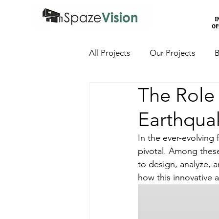
All Projects
Our Projects
B
The Role 
Earthqua
In the ever-evolving
pivotal. Among these
to design, analyze, a
how this innovative a