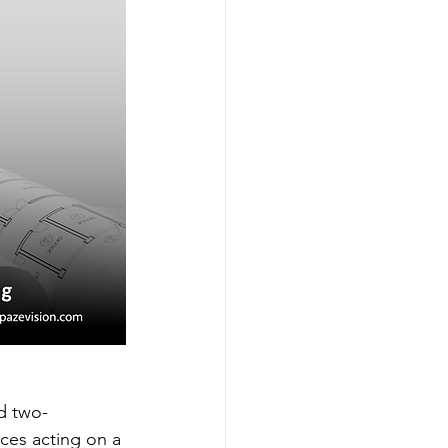
d two-
rces acting on a 