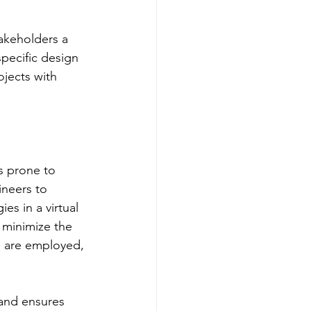
akeholders a 
pecific design 
ojects with 
ns prone to 
ineers to 
es in a virtual 
 minimize the 
s are employed, 
 and ensures 