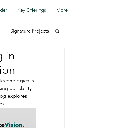
lder
Key Offerings
More
Signature Projects
 in
ion
technologies is 
ing our ability 
log explores 
es.