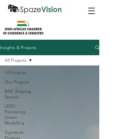
Insights & Projects
All Projects
All Projects
Our Projects
BIM: Shaping
Spaces
LEED:
Pioneering
Green
Modelling
Signature
Projects