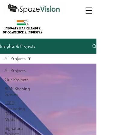
Insights & Projects
All Projects
All Projects
Our Projects
BIM: Shaping
Spaces
LEED:
Pioneering
Green
Modelling
Signature
Projects