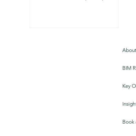
Connecting Virtual
Ideation to Real-World
Construction
About
BIM R
Key O
Insigh
Book 