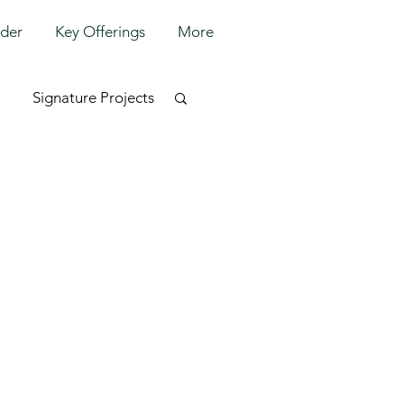
lder
Key Offerings
More
Signature Projects