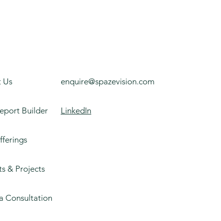
 Us
enquire@spazevision.com
eport Builder
LinkedIn
fferings
ts & Projects
a Consultation