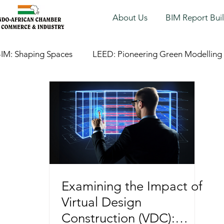
About Us
BIM Report Bui
IM: Shaping Spaces
LEED: Pioneering Green Modelling
Examining the Impact of
Virtual Design
Construction (VDC):