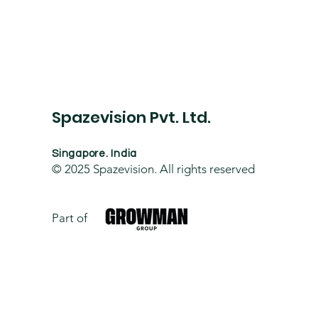
Spazevision Pvt. Ltd.
Singapore. India
© 2025
Spazevision. All rights reserved
Part of