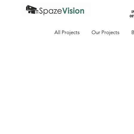
All Projects
Our Projects
B