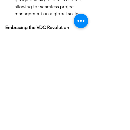
allowing for seamless project 
management on a global scale.
Embracing the VDC Revolution
For the construction industry to thrive 
in the digital age, embracing VDC is 
essential. By investing in technology, 
fostering collaboration, and 
establishing best practices, 
construction companies can unlock the 
immense potential of VDC. From 
improved efficiency and reduced costs 
to enhanced safety and project 
predictability, VDC is poised to 
revolutionize how we design, build, 
and manage construction projects.