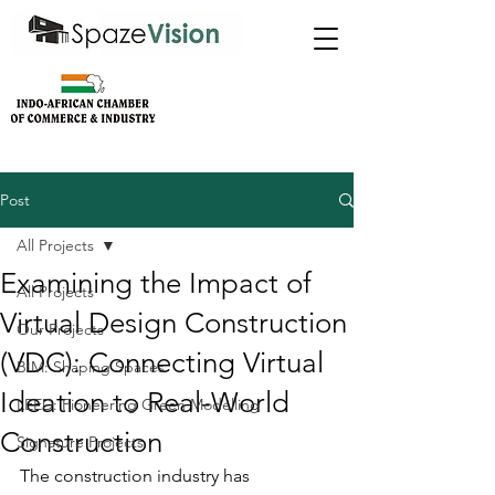
Post
All Projects
Examining the Impact of
All Projects
Virtual Design Construction
Our Projects
(VDC): Connecting Virtual
BIM: Shaping Spaces
Ideation to Real-World
LEED: Pioneering Green Modelling
Construction
Signature Projects
The construction industry has 