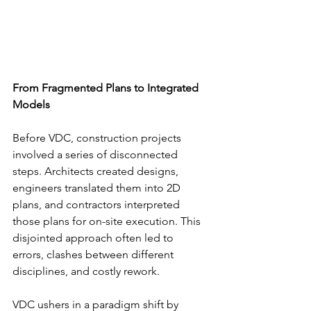
From Fragmented Plans to Integrated 
Models
Before VDC, construction projects 
involved a series of disconnected 
steps. Architects created designs, 
engineers translated them into 2D 
plans, and contractors interpreted 
those plans for on-site execution. This 
disjointed approach often led to 
errors, clashes between different 
disciplines, and costly rework.
VDC ushers in a paradigm shift by 