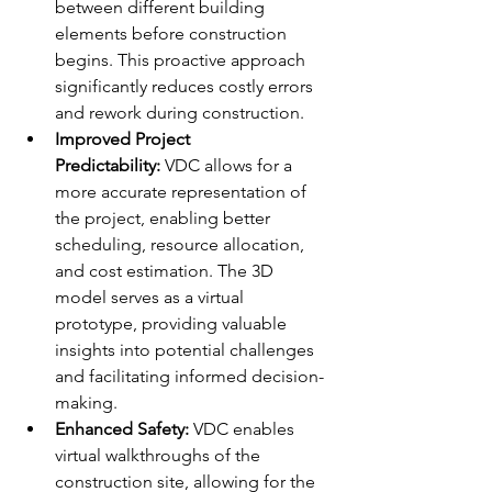
between different building 
elements before construction 
begins. This proactive approach 
significantly reduces costly errors 
and rework during construction.
Improved Project 
Predictability:
 VDC allows for a 
more accurate representation of 
the project, enabling better 
scheduling, resource allocation, 
and cost estimation. The 3D 
model serves as a virtual 
prototype, providing valuable 
insights into potential challenges 
and facilitating informed decision-
making.
Enhanced Safety:
 VDC enables 
virtual walkthroughs of the 
construction site, allowing for the 