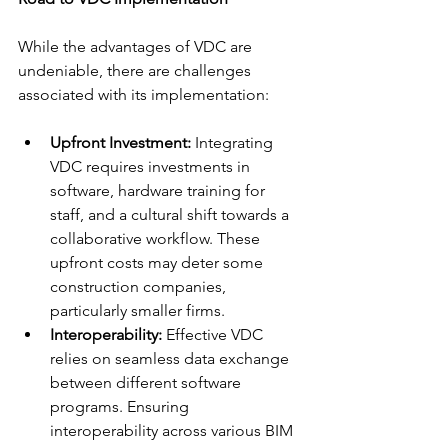
While the advantages of VDC are 
undeniable, there are challenges 
associated with its implementation:
Upfront Investment:
 Integrating 
VDC requires investments in 
software, hardware training for 
staff, and a cultural shift towards a 
collaborative workflow. These 
upfront costs may deter some 
construction companies, 
particularly smaller firms.
Interoperability:
 Effective VDC 
relies on seamless data exchange 
between different software 
programs. Ensuring 
interoperability across various BIM 