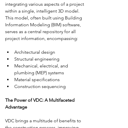
integrating various aspects of a project 
within a single, intelligent 3D model. 
This model, often built using Building 
Information Modeling (BIM) software, 
serves as a central repository for all 
project information, encompassing:
Architectural design
Structural engineering
Mechanical, electrical, and 
plumbing (MEP) systems
Material specifications
Construction sequencing
The Power of VDC: A Multifaceted 
Advantage
VDC brings a multitude of benefits to 
the construction process, improving 