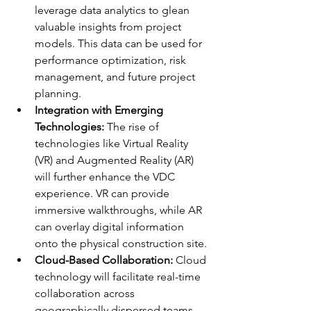
leverage data analytics to glean 
valuable insights from project 
models. This data can be used for 
performance optimization, risk 
management, and future project 
planning.
Integration with Emerging 
Technologies:
 The rise of 
technologies like Virtual Reality 
(VR) and Augmented Reality (AR) 
will further enhance the VDC 
experience. VR can provide 
immersive walkthroughs, while AR 
can overlay digital information 
onto the physical construction site.
Cloud-Based Collaboration:
 Cloud 
technology will facilitate real-time 
collaboration across 
geographically dispersed teams, 