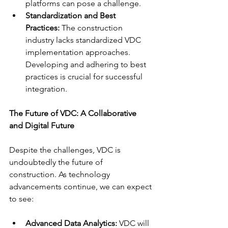
platforms can pose a challenge.
Standardization and Best 
Practices:
 The construction 
industry lacks standardized VDC 
implementation approaches. 
Developing and adhering to best 
practices is crucial for successful 
integration.
The Future of VDC: A Collaborative 
and Digital Future
Despite the challenges, VDC is 
undoubtedly the future of 
construction. As technology 
advancements continue, we can expect 
to see:
Advanced Data Analytics:
 VDC will 