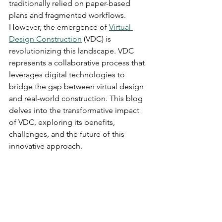
traditionally relied on paper-based 
plans and fragmented workflows. 
However, the emergence of 
Virtual 
Design Construction
 (VDC) is 
revolutionizing this landscape. VDC 
represents a collaborative process that 
leverages digital technologies to 
bridge the gap between virtual design 
and real-world construction. This blog 
delves into the transformative impact 
of VDC, exploring its benefits, 
challenges, and the future of this 
innovative approach.