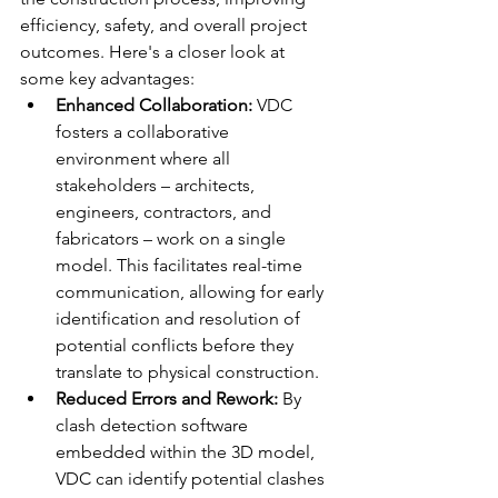
efficiency, safety, and overall project 
outcomes. Here's a closer look at 
some key advantages:
Enhanced Collaboration:
 VDC 
fosters a collaborative 
environment where all 
stakeholders – architects, 
engineers, contractors, and 
fabricators – work on a single 
model. This facilitates real-time 
communication, allowing for early 
identification and resolution of 
potential conflicts before they 
translate to physical construction.
Reduced Errors and Rework:
 By 
clash detection software 
embedded within the 3D model, 
VDC can identify potential clashes 