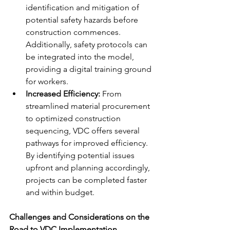
identification and mitigation of 
potential safety hazards before 
construction commences. 
Additionally, safety protocols can 
be integrated into the model, 
providing a digital training ground 
for workers.
Increased Efficiency:
 From 
streamlined material procurement 
to optimized construction 
sequencing, VDC offers several 
pathways for improved efficiency. 
By identifying potential issues 
upfront and planning accordingly, 
projects can be completed faster 
and within budget.
Challenges and Considerations on the 
Road to VDC Implementation