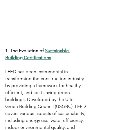
1. The Evolution of 
Sustainable 
Building Certifications
LEED has been instrumental in 
transforming the construction industry 
by providing a framework for healthy, 
efficient, and cost-saving green 
buildings. Developed by the U.S. 
Green Building Council (USGBC), LEED 
covers various aspects of sustainability, 
including energy use, water efficiency, 
indoor environmental quality, and 