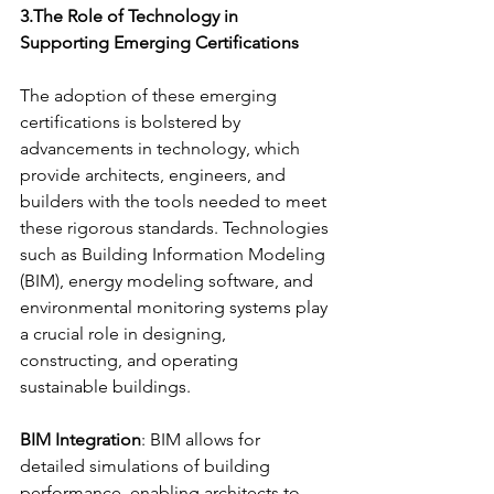
3.The Role of Technology in 
Supporting Emerging Certifications
The adoption of these emerging 
certifications is bolstered by 
advancements in technology, which 
provide architects, engineers, and 
builders with the tools needed to meet 
these rigorous standards. Technologies 
such as Building Information Modeling 
(BIM), energy modeling software, and 
environmental monitoring systems play 
a crucial role in designing, 
constructing, and operating 
sustainable buildings.
BIM Integration
: BIM allows for 
detailed simulations of building 
performance, enabling architects to 