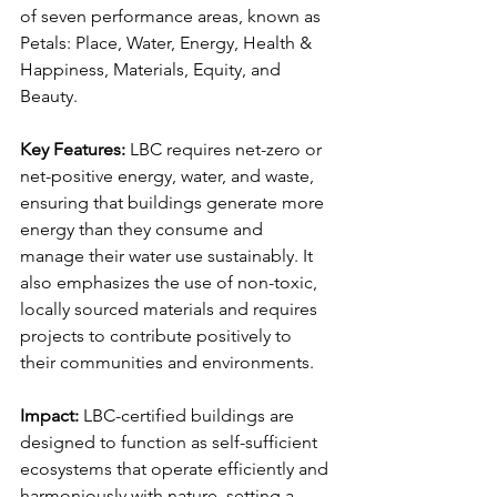
of seven performance areas, known as 
Petals: Place, Water, Energy, Health & 
Happiness, Materials, Equity, and 
Beauty.
Key Features:
 LBC requires net-zero or 
net-positive energy, water, and waste, 
ensuring that buildings generate more 
energy than they consume and 
manage their water use sustainably. It 
also emphasizes the use of non-toxic, 
locally sourced materials and requires 
projects to contribute positively to 
their communities and environments.
Impact:
 LBC-certified buildings are 
designed to function as self-sufficient 
ecosystems that operate efficiently and 
harmoniously with nature, setting a 