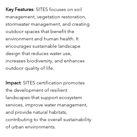
Key Features
: SITES focuses on soil 
management, vegetation restoration, 
stormwater management, and creating 
outdoor spaces that benefit the 
environment and human health. It 
encourages sustainable landscape 
design that reduces water use, 
increases biodiversity, and enhances 
outdoor quality of life.
Impact
: SITES certification promotes 
the development of resilient 
landscapes that support ecosystem 
services, improve water management, 
and provide natural habitats, 
contributing to the overall sustainability 
of urban environments.