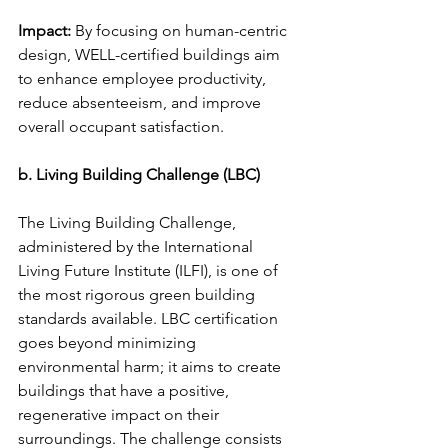
Impact:
 By focusing on human-centric 
design, WELL-certified buildings aim 
to enhance employee productivity, 
reduce absenteeism, and improve 
overall occupant satisfaction.
b. Living Building Challenge (LBC)
The Living Building Challenge, 
administered by the International 
Living Future Institute (ILFI), is one of 
the most rigorous green building 
standards available. LBC certification 
goes beyond minimizing 
environmental harm; it aims to create 
buildings that have a positive, 
regenerative impact on their 
surroundings. The challenge consists 