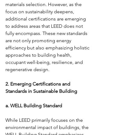
materials selection. However, as the 
focus on sustainability deepens, 
additional certifications are emerging 
to address areas that LEED does not 
fully encompass. These new standards 
are not only promoting energy 
efficiency but also emphasizing holistic 
approaches to building health, 
occupant well-being, resilience, and 
regenerative design.
2. Emerging Certifications and 
Standards in Sustainable Building
a. WELL Building Standard
While LEED primarily focuses on the 
environmental impact of buildings, the 
WELL Building Standard emphasizes 