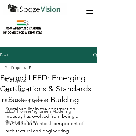
Post
All Projects
Beyond LEED: Emerging
All Projects
Certifications & Standards
Our Projects
in Sustainable Building
BIM: Shaping Spaces
Sustainability in the construction 
LEED: Pioneering Green Modelling
industry has evolved from being a 
Signature Projects
buzzword to a critical component of 
architectural and engineering 