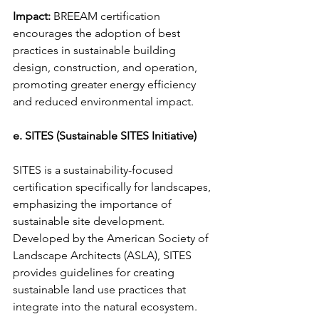
Impact:
 BREEAM certification 
encourages the adoption of best 
practices in sustainable building 
design, construction, and operation, 
promoting greater energy efficiency 
and reduced environmental impact.
e. SITES (Sustainable SITES Initiative)
SITES is a sustainability-focused 
certification specifically for landscapes, 
emphasizing the importance of 
sustainable site development. 
Developed by the American Society of 
Landscape Architects (ASLA), SITES 
provides guidelines for creating 
sustainable land use practices that 
integrate into the natural ecosystem.