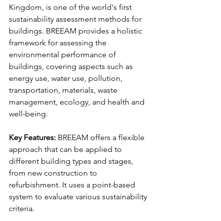
Kingdom, is one of the world's first 
sustainability assessment methods for 
buildings. BREEAM provides a holistic 
framework for assessing the 
environmental performance of 
buildings, covering aspects such as 
energy use, water use, pollution, 
transportation, materials, waste 
management, ecology, and health and 
well-being.
Key Features:
 BREEAM offers a flexible 
approach that can be applied to 
different building types and stages, 
from new construction to 
refurbishment. It uses a point-based 
system to evaluate various sustainability 
criteria.