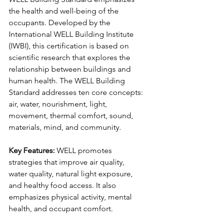
the health and well-being of the 
occupants. Developed by the 
International WELL Building Institute 
(IWBI), this certification is based on 
scientific research that explores the 
relationship between buildings and 
human health. The WELL Building 
Standard addresses ten core concepts: 
air, water, nourishment, light, 
movement, thermal comfort, sound, 
materials, mind, and community.
Key Features:
 WELL promotes 
strategies that improve air quality, 
water quality, natural light exposure, 
and healthy food access. It also 
emphasizes physical activity, mental 
health, and occupant comfort.