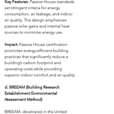
Key Features
: Passive House standards 
set stringent criteria for energy 
consumption, air leakage, and indoor 
air quality. The design emphasizes 
passive solar gains and internal heat 
sources to minimize energy use.
Impact:
 Passive House certification 
promotes energy-efficient building 
practices that significantly reduce a 
building’s carbon footprint and 
operating costs while providing 
superior indoor comfort and air quality.
d. BREEAM (Building Research 
Establishment Environmental 
Assessment Method)
BREEAM, developed in the United 