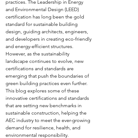
practices. The Leadership in Energy 
and Environmental Design (LEED) 
certification has long been the gold 
standard for sustainable building 
design, guiding architects, engineers, 
and developers in creating eco-friendly 
and energy-efficient structures. 
However, as the sustainability 
landscape continues to evolve, new 
certifications and standards are 
emerging that push the boundaries of 
green building practices even further. 
This blog explores some of these 
innovative certifications and standards 
that are setting new benchmarks in 
sustainable construction, helping the 
AEC industry to meet the ever-growing 
demand for resilience, health, and 
environmental responsibility.