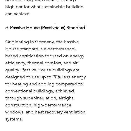
high bar for what sustainable building 
can achieve.
c. Passive House (Passivhaus) Standard
Originating in Germany, the Passive 
House standard is a performance-
based certification focused on energy 
efficiency, thermal comfort, and air 
quality. Passive House buildings are 
designed to use up to 90% less energy 
for heating and cooling compared to 
conventional buildings, achieved 
through super-insulation, airtight 
construction, high-performance 
windows, and heat recovery ventilation 
systems.