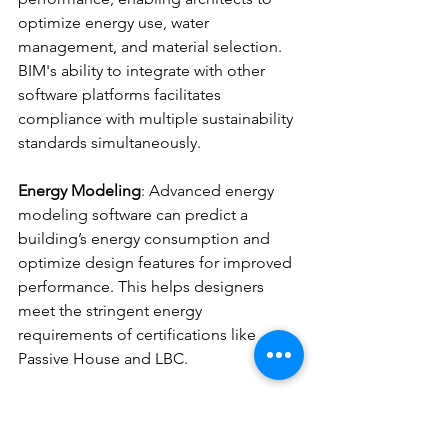
optimize energy use, water 
management, and material selection. 
BIM's ability to integrate with other 
software platforms facilitates 
compliance with multiple sustainability 
standards simultaneously.
Energy Modeling
: Advanced energy 
modeling software can predict a 
building’s energy consumption and 
optimize design features for improved 
performance. This helps designers 
meet the stringent energy 
requirements of certifications like 
Passive House and LBC.
IoT and Smart Building Systems
: Smart 
sensors and IoT technologies provide 