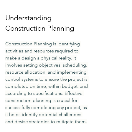
Understanding 
Construction Planning
Construction Planning is identifying 
activities and resources required to 
make a design a physical reality. It 
involves setting objectives, scheduling, 
resource allocation, and implementing 
control systems to ensure the project is 
completed on time, within budget, and 
according to specifications. Effective 
construction planning is crucial for 
successfully completing any project, as 
it helps identify potential challenges 
and devise strategies to mitigate them.