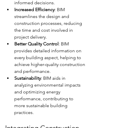
informed decisions.
Increased Efficiency
: BIM 
streamlines the design and 
construction processes, reducing 
the time and cost involved in 
project delivery.
Better Quality Control
: BIM 
provides detailed information on 
every building aspect, helping to 
achieve higher-quality construction 
and performance.
Sustainability
: BIM aids in 
analyzing environmental impacts 
and optimizing energy 
performance, contributing to 
more sustainable building 
practices.
Integrating Construction 