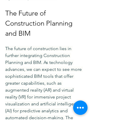
The Future of 
Construction Planning 
and BIM
The future of construction lies in 
further integrating Construction 
Planning and BIM. As technology 
advances, we can expect to see more 
sophisticated BIM tools that offer 
greater capabilities, such as 
augmented reality (AR) and virtual 
reality (VR) for immersive project 
visualization and artificial intelligence 
(AI) for predictive analytics and 
automated decision-making. The 
construction industry is also moving 