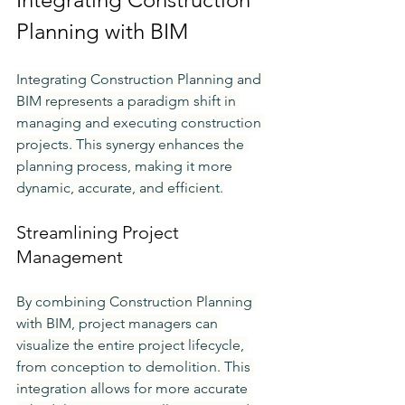
Planning with BIM
Integrating Construction Planning and 
BIM represents a paradigm shift in 
managing and executing construction 
projects. This synergy enhances the 
planning process, making it more 
dynamic, accurate, and efficient.
Streamlining Project 
Management
By combining Construction Planning 
with BIM, project managers can 
visualize the entire project lifecycle, 
from conception to demolition. This 
integration allows for more accurate 