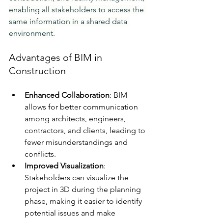
enabling all stakeholders to access the 
same information in a shared data 
environment.
Advantages of BIM in 
Construction
Enhanced Collaboration
: BIM 
allows for better communication 
among architects, engineers, 
contractors, and clients, leading to 
fewer misunderstandings and 
conflicts.
Improved Visualization
: 
Stakeholders can visualize the 
project in 3D during the planning 
phase, making it easier to identify 
potential issues and make 