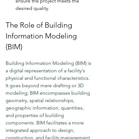
ensure the project meets the 
desired quality.
The Role of Building 
Information Modeling 
(BIM)
Building Information Modeling (BIM) is 
a digital representation of a facility's 
physical and functional characteristics. 
It goes beyond mere drafting or 3D 
modeling; BIM encompasses building 
geometry, spatial relationships, 
geographic information, quantities, 
and properties of building 
components. BIM facilitates a more 
integrated approach to design, 
construction, and facility management, 