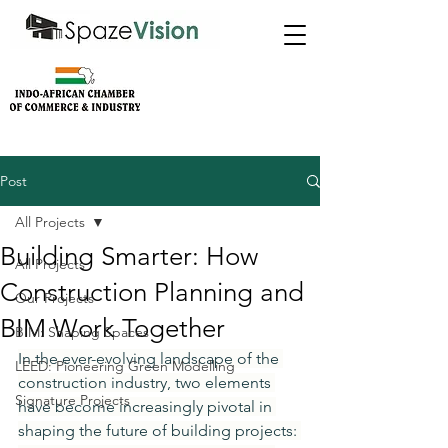
Post
All Projects
Building Smarter: How
All Projects
Construction Planning and
Our Projects
BIM Work Together
BIM: Shaping Spaces
In the ever-evolving landscape of the 
LEED: Pioneering Green Modelling
construction industry, two elements 
Signature Projects
have become increasingly pivotal in 
shaping the future of building projects: 