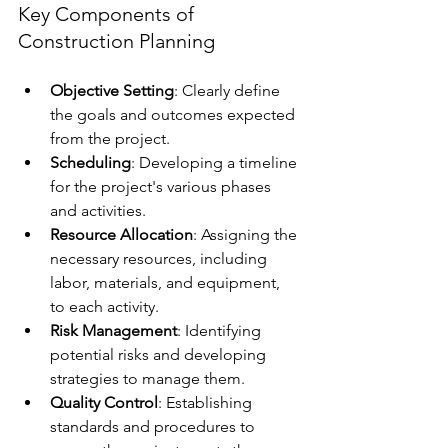
Key Components of 
Construction Planning
Objective Setting
: Clearly define 
the goals and outcomes expected 
from the project.
Scheduling
: Developing a timeline 
for the project's various phases 
and activities.
Resource Allocation
: Assigning the 
necessary resources, including 
labor, materials, and equipment, 
to each activity.
Risk Management
: Identifying 
potential risks and developing 
strategies to manage them.
Quality Control
: Establishing 
standards and procedures to 