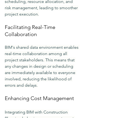
scheduling, resource allocation, and 
risk management, leading to smoother 
project execution.
Facilitating Real-Time 
Collaboration
BIM's shared data environment enables 
real-time collaboration among all 
project stakeholders. This means that 
any changes in design or scheduling 
are immediately available to everyone 
involved, reducing the likelihood of 
errors and delays.
Enhancing Cost Management
Integrating BIM with Construction 