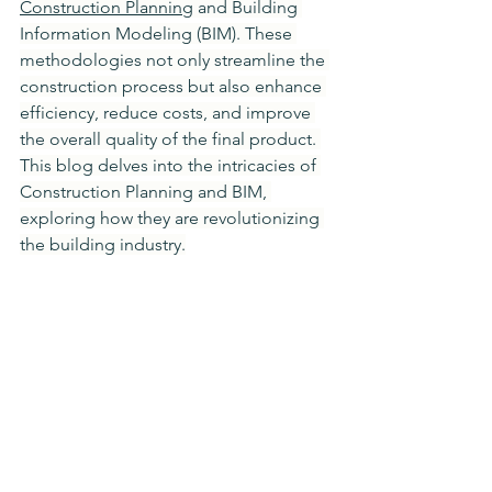
Construction Planning
 and Building 
Information Modeling (BIM). These 
methodologies not only streamline the 
construction process but also enhance 
efficiency, reduce costs, and improve 
the overall quality of the final product. 
This blog delves into the intricacies of 
Construction Planning and BIM, 
exploring how they are revolutionizing 
the building industry.