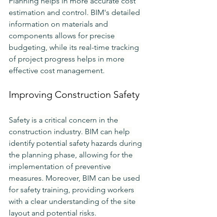
Planning helps in more accurate cost 
estimation and control. BIM's detailed 
information on materials and 
components allows for precise 
budgeting, while its real-time tracking 
of project progress helps in more 
effective cost management.
Improving Construction Safety
Safety is a critical concern in the 
construction industry. BIM can help 
identify potential safety hazards during 
the planning phase, allowing for the 
implementation of preventive 
measures. Moreover, BIM can be used 
for safety training, providing workers 
with a clear understanding of the site 
layout and potential risks.