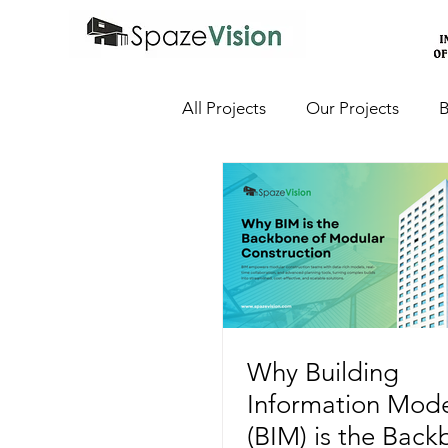
All Projects
Our Projects
B
Why Building
Information Mode
(BIM) is the Back