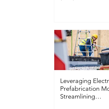
Modular Construc
Leveraging Electr
Prefabrication M
Streamlining
Construction Proj