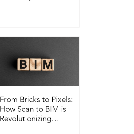
in Urban Transit Systems
From Bricks to Pixels:
How Scan to BIM is
Revolutionizing
Construction