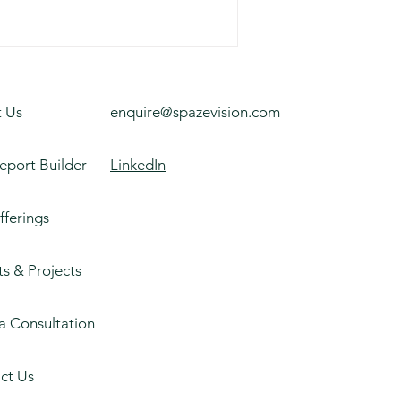
 Us
enquire@spazevision.com
eport Builder
LinkedIn
fferings
ts & Projects
a Consultation
ct Us