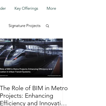
lder
Key Offerings
More
Signature Projects
The Role of BIM in Metro
Projects: Enhancing
Efficiency and Innovation