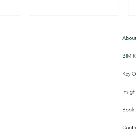
About
BIM R
Key O
Insigh
Book 
Conta