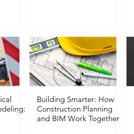
tion
ical
Building Smarter: How
odeling:
Construction Planning
and BIM Work Together
ects