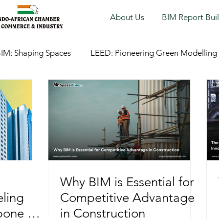
About Us
BIM Report Bui
IM: Shaping Spaces
LEED: Pioneering Green Modelling
Why BIM is Essential for
ling
Competitive Advantage
bone of
in Construction