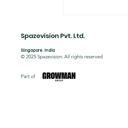
Spazevision Pvt. Ltd.
Singapore. India
© 2025
Spazevision. All rights reserved
Part of