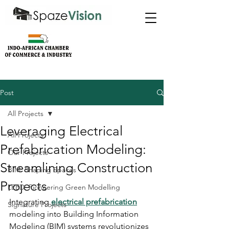
Post
All Projects
Leveraging Electrical
All Projects
Prefabrication Modeling:
Our Projects
Streamlining Construction
BIM: Shaping Spaces
Projects
LEED: Pioneering Green Modelling
Integrating 
electrical prefabrication
Signature Projects
modeling into Building Information 
Modeling (BIM) systems revolutionizes 