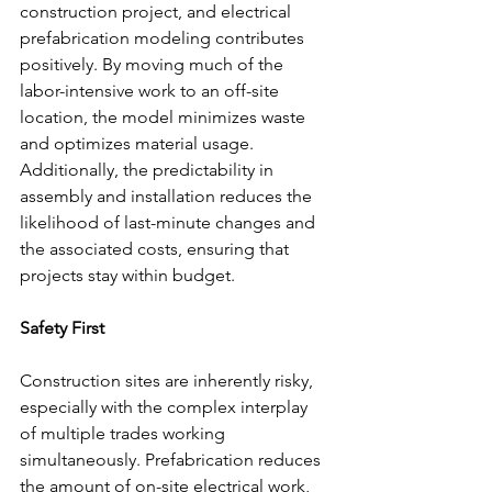
construction project, and electrical 
prefabrication modeling contributes 
positively. By moving much of the 
labor-intensive work to an off-site 
location, the model minimizes waste 
and optimizes material usage. 
Additionally, the predictability in 
assembly and installation reduces the 
likelihood of last-minute changes and 
the associated costs, ensuring that 
projects stay within budget.
Safety First
Construction sites are inherently risky, 
especially with the complex interplay 
of multiple trades working 
simultaneously. Prefabrication reduces 
the amount of on-site electrical work, 