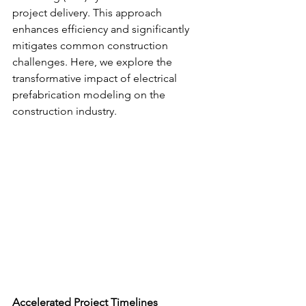
project delivery. This approach 
enhances efficiency and significantly 
mitigates common construction 
challenges. Here, we explore the 
transformative impact of electrical 
prefabrication modeling on the 
construction industry.
Accelerated Project Timelines