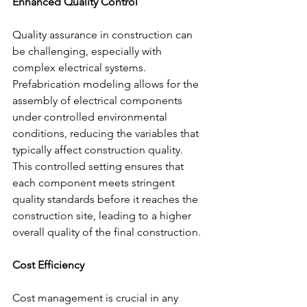
Enhanced Quality Control
Quality assurance in construction can 
be challenging, especially with 
complex electrical systems. 
Prefabrication modeling allows for the 
assembly of electrical components 
under controlled environmental 
conditions, reducing the variables that 
typically affect construction quality. 
This controlled setting ensures that 
each component meets stringent 
quality standards before it reaches the 
construction site, leading to a higher 
overall quality of the final construction.
Cost Efficiency
Cost management is crucial in any 