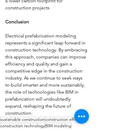
a lower carbon footprint for 
construction projects.
Conclusion
Electrical prefabrication modeling 
represents a significant leap forward in 
construction technology. By embracing 
this approach, companies can improve 
efficiency and quality and gain a 
competitive edge in the construction 
industry. As we continue to seek ways 
to build smarter and more sustainably, 
the role of technologies like BIM in 
prefabrication will undoubtedly 
expand, reshaping the future of 
construction.
sustainable construction
construction efficiency
construction technology
BIM modeling