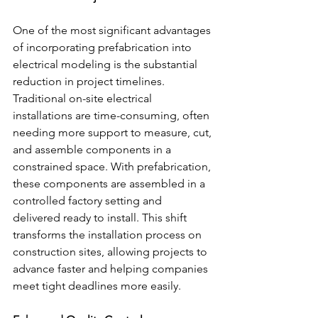
One of the most significant advantages 
of incorporating prefabrication into 
electrical modeling is the substantial 
reduction in project timelines. 
Traditional on-site electrical 
installations are time-consuming, often 
needing more support to measure, cut, 
and assemble components in a 
constrained space. With prefabrication, 
these components are assembled in a 
controlled factory setting and 
delivered ready to install. This shift 
transforms the installation process on 
construction sites, allowing projects to 
advance faster and helping companies 
meet tight deadlines more easily.