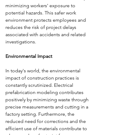
minimizing workers' exposure to 
potential hazards. This safer work 
environment protects employees and 
reduces the risk of project delays 
associated with accidents and related 
investigations.
Environmental Impact
In today's world, the environmental 
impact of construction practices is 
constantly scrutinized. Electrical 
prefabrication modeling contributes 
positively by minimizing waste through 
precise measurements and cutting in a 
factory setting. Furthermore, the 
reduced need for corrections and the 
efficient use of materials contribute to 