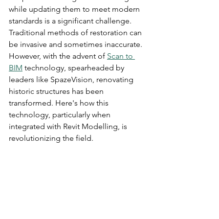
while updating them to meet modern 
standards is a significant challenge. 
Traditional methods of restoration can 
be invasive and sometimes inaccurate. 
However, with the advent of 
Scan to 
BIM
 technology, spearheaded by 
leaders like SpazeVision, renovating 
historic structures has been 
transformed. Here's how this 
technology, particularly when 
integrated with Revit Modelling, is 
revolutionizing the field.