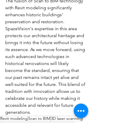
The fusion of Scan to BIM technology 
with Revit modeling significantly 
enhances historic buildings' 
preservation and restoration. 
SpazeVision's expertise in this area 
protects our architectural heritage and 
brings it into the future without losing 
its essence. As we move forward, using 
such advanced technologies in 
historical renovations will likely 
become the standard, ensuring that 
our past remains intact yet alive and 
well-suited for the future. This blend of 
tradition with innovation allows us to 
celebrate our history while making it 
accessible and relevant for future 
generations.
Revit modeling
Scan to BIM
3D laser scanning
heritage preservation
BIM for restoration