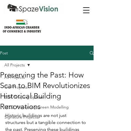
Post
All Projects
Preserving the Past: How
All Projects
Scan to BIM Revolutionizes
Our Projects
Historical Building
BIM: Shaping Spaces
Renovations
LEED: Pioneering Green Modelling
Historic buildings are not just 
Signature Projects
structures but a tangible connection to 
the past. Preserving these buildings 