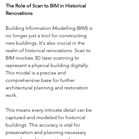
The Role of Scan to BIM in Historical 
Renovations
Building Information Modelling (BIM) is 
no longer just a tool for constructing 
new buildings. It's also crucial in the 
realm of historical renovations. Scan to 
BIM involves 3D laser scanning to 
represent a physical building digitally. 
This model is a precise and 
comprehensive base for further 
architectural planning and restoration 
work.
This means every intricate detail can be 
captured and modeled for historical 
buildings. This accuracy is vital for 
preservation and planning necessary 