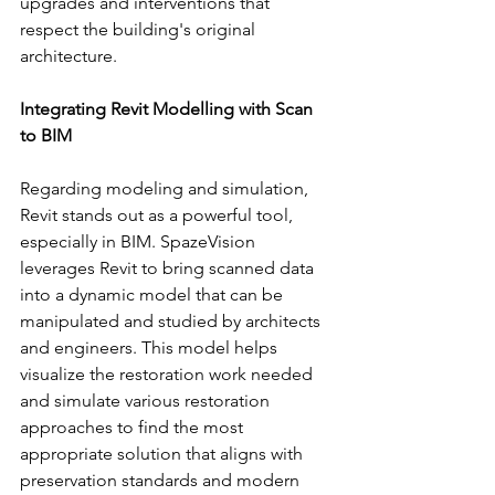
upgrades and interventions that 
respect the building's original 
architecture.
Integrating Revit Modelling with Scan 
to BIM
Regarding modeling and simulation, 
Revit stands out as a powerful tool, 
especially in BIM. SpazeVision 
leverages Revit to bring scanned data 
into a dynamic model that can be 
manipulated and studied by architects 
and engineers. This model helps 
visualize the restoration work needed 
and simulate various restoration 
approaches to find the most 
appropriate solution that aligns with 
preservation standards and modern 