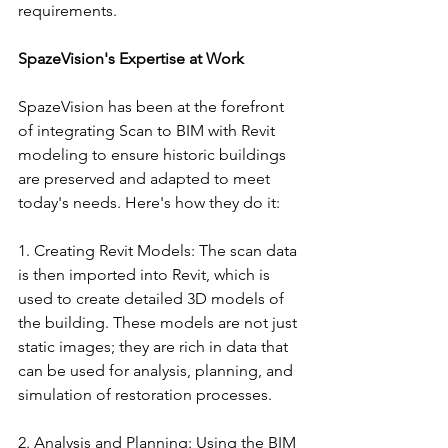
requirements.
SpazeVision's Expertise at Work
SpazeVision has been at the forefront 
of integrating Scan to BIM with Revit 
modeling to ensure historic buildings 
are preserved and adapted to meet 
today's needs. Here's how they do it:
1. Creating Revit Models: The scan data 
is then imported into Revit, which is 
used to create detailed 3D models of 
the building. These models are not just 
static images; they are rich in data that 
can be used for analysis, planning, and 
simulation of restoration processes.
2. Analysis and Planning: Using the BIM 