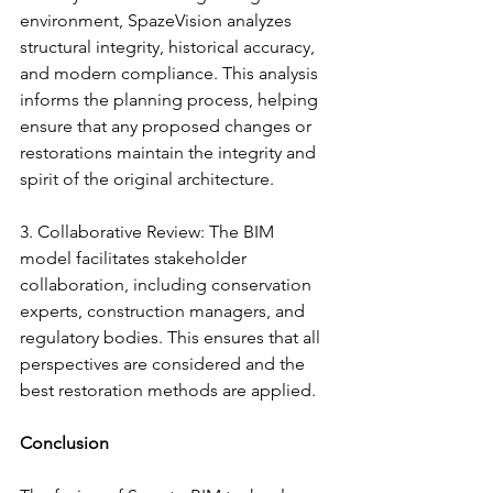
environment, SpazeVision analyzes 
structural integrity, historical accuracy, 
and modern compliance. This analysis 
informs the planning process, helping 
ensure that any proposed changes or 
restorations maintain the integrity and 
spirit of the original architecture.
3. Collaborative Review: The BIM 
model facilitates stakeholder 
collaboration, including conservation 
experts, construction managers, and 
regulatory bodies. This ensures that all 
perspectives are considered and the 
best restoration methods are applied.
Conclusion